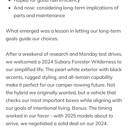
And now: considering long-term implications of
parts and maintenance
What emerged was a lesson in letting our long-term
goals guide our choices.
After a weekend of research and Monday test drives,
we welcomed a 2024 Subaru Forester Wilderness to
our simplified life. The pearl white exterior with black
accents, rugged styling, and all-terrain capability
make it perfect for our camper-towing future. Not
the hybrid we originally wanted, but a vehicle that
checks our most important boxes while aligning with
our goals of intentional living. Bonus: The timing
worked in our favor - with 2025 models about to
arrive, we negotiated a solid deal on our 2024.