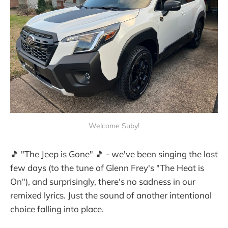
Welcome Suby!
🎵 "The Jeep is Gone" 🎵 - we've been singing the last
few days (to the tune of Glenn Frey's "The Heat is
On"), and surprisingly, there's no sadness in our
remixed lyrics. Just the sound of another intentional
choice falling into place.