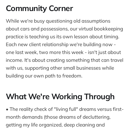
Community Corner
While we're busy questioning old assumptions
about cars and possessions, our virtual bookkeeping
practice is teaching us its own lesson about timing.
Each new client relationship we're building now -
one last week, two more this week - isn't just about
income. It's about creating something that can travel
with us, supporting other small businesses while
building our own path to freedom.
What We're Working Through
• The reality check of "living full" dreams versus first-
month demands (those dreams of decluttering,
getting my life organized, deep cleaning and