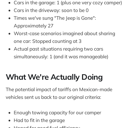
Cars in the garage: 1 (plus one very cozy camper)
Cars in the driveway: soon to be 0
Times we've sung "The Jeep is Gone":
Approximately 27
Worst-case scenarios imagined about sharing
one car: Stopped counting at 3
Actual past situations requiring two cars
simultaneously: 1 (and it was manageable)
What We're Actually Doing
The potential impact of tariffs on Mexican-made
vehicles sent us back to our original criteria:
Enough towing capacity for our camper
Had to fit in the garage
Hoped for good fuel efficiency