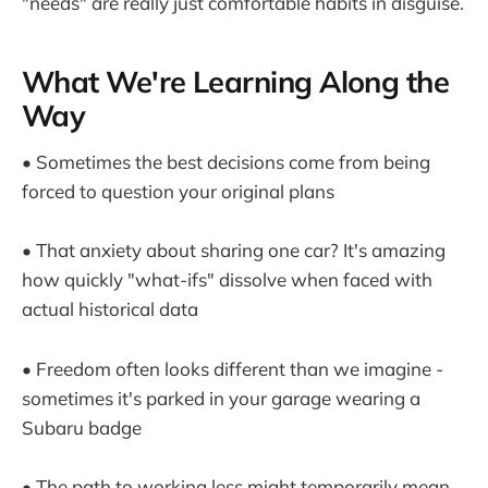
"needs" are really just comfortable habits in disguise.
What We're Learning Along the
Way
• Sometimes the best decisions come from being
forced to question your original plans
• That anxiety about sharing one car? It's amazing
how quickly "what-ifs" dissolve when faced with
actual historical data
• Freedom often looks different than we imagine -
sometimes it's parked in your garage wearing a
Subaru badge
• The path to working less might temporarily mean