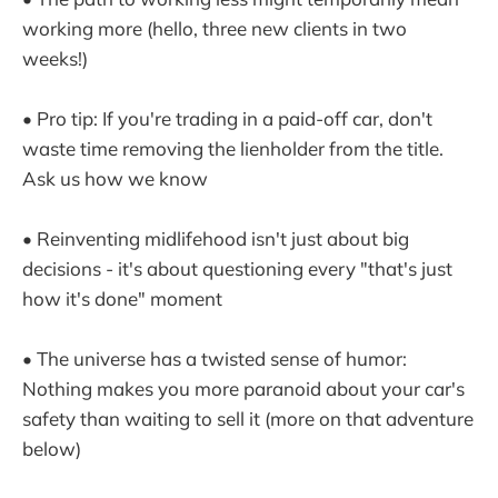
working more (hello, three new clients in two
weeks!)
• Pro tip: If you're trading in a paid-off car, don't
waste time removing the lienholder from the title.
Ask us how we know
• Reinventing midlifehood isn't just about big
decisions - it's about questioning every "that's just
how it's done" moment
• The universe has a twisted sense of humor:
Nothing makes you more paranoid about your car's
safety than waiting to sell it (more on that adventure
below)