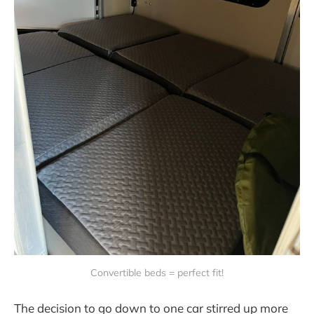
Convertible beds = perfect fit!
The decision to go down to one car stirred up more