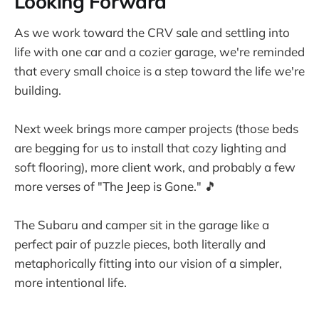
Looking Forward
As we work toward the CRV sale and settling into
life with one car and a cozier garage, we're reminded
that every small choice is a step toward the life we're
building.
Next week brings more camper projects (those beds
are begging for us to install that cozy lighting and
soft flooring), more client work, and probably a few
more verses of "The Jeep is Gone." 🎵
The Subaru and camper sit in the garage like a
perfect pair of puzzle pieces, both literally and
metaphorically fitting into our vision of a simpler,
more intentional life.