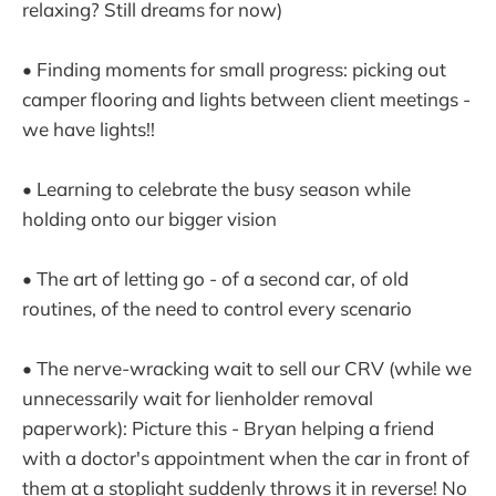
relaxing? Still dreams for now)
• Finding moments for small progress: picking out
camper flooring and lights between client meetings -
we have lights!!
• Learning to celebrate the busy season while
holding onto our bigger vision
• The art of letting go - of a second car, of old
routines, of the need to control every scenario
• The nerve-wracking wait to sell our CRV (while we
unnecessarily wait for lienholder removal
paperwork): Picture this - Bryan helping a friend
with a doctor's appointment when the car in front of
them at a stoplight suddenly throws it in reverse! No