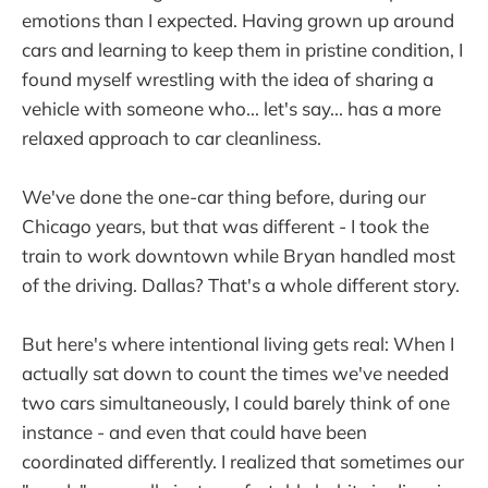
emotions than I expected. Having grown up around
cars and learning to keep them in pristine condition, I
found myself wrestling with the idea of sharing a
vehicle with someone who... let's say... has a more
relaxed approach to car cleanliness.
We've done the one-car thing before, during our
Chicago years, but that was different - I took the
train to work downtown while Bryan handled most
of the driving. Dallas? That's a whole different story.
But here's where intentional living gets real: When I
actually sat down to count the times we've needed
two cars simultaneously, I could barely think of one
instance - and even that could have been
coordinated differently. I realized that sometimes our