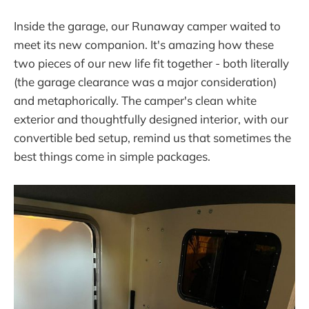
Inside the garage, our Runaway camper waited to
meet its new companion. It's amazing how these
two pieces of our new life fit together - both literally
(the garage clearance was a major consideration)
and metaphorically. The camper's clean white
exterior and thoughtfully designed interior, with our
convertible bed setup, remind us that sometimes the
best things come in simple packages.