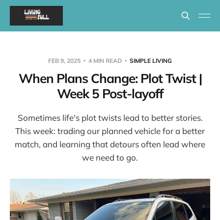
FEB 9, 2025
4 MIN READ
SIMPLE LIVING
When Plans Change: Plot Twist |
Week 5 Post-layoff
Sometimes life's plot twists lead to better stories.
This week: trading our planned vehicle for a better
match, and learning that detours often lead where
we need to go.