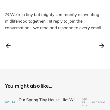
💌 We're a tiny but mighty community reinventing
midlifehood together. Hit reply to join the
conversation - we read and respond to every email.
You might also like...
Apr
Our Spring Tiny House Life: Wins, Losses & Learning As We Go
14,
2 min read
APR
14
2026