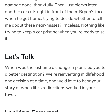
damage done, thankfully. Then, just blocks later,
another car cuts right in front of them. Bryan's face
when he got home, trying to decide whether to tell
me about these near-misses? Priceless. Nothing like
trying to keep a car pristine when you're ready to sell
it!
Let's Talk
When was the last time a change in plans led you to
a better destination? We're reinventing midlifehood
one decision at a time, and we'd love to hear your
story of when life's redirections worked in your
favor.