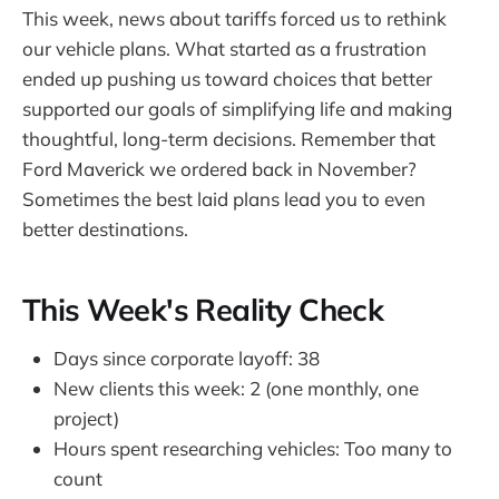
This week, news about tariffs forced us to rethink
our vehicle plans. What started as a frustration
ended up pushing us toward choices that better
supported our goals of simplifying life and making
thoughtful, long-term decisions. Remember that
Ford Maverick we ordered back in November?
Sometimes the best laid plans lead you to even
better destinations.
This Week's Reality Check
Days since corporate layoff: 38
New clients this week: 2 (one monthly, one
project)
Hours spent researching vehicles: Too many to
count