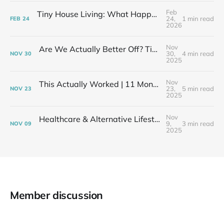
Feb
Tiny House Living: What Happens After the Excitement Fades
24,
1 min read
FEB
24
2026
Nov
Are We Actually Better Off? Tiny House Budget vs Our Old Life
30,
4 min read
NOV
30
2025
Nov
This Actually Worked | 11 Months After My Layoff in 399 Square Feet
23,
5 min read
NOV
23
2025
Nov
Healthcare & Alternative Lifestyles | The Financial Elephant in the Room
9,
3 min read
NOV
09
2025
Member discussion