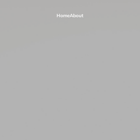
Home
About