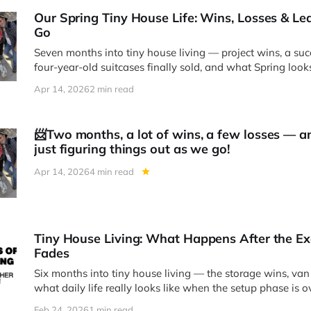
Our Spring Tiny House Life: Wins, Losses & L
Go
Seven months into tiny house living — project wins, a succ
four-year-old suitcases finally sold, and what Spring loo
have a front-row seat to nature every day.
Apr 14, 2026
2 min read
📨Two months, a lot of wins, a few losses — an
just figuring things out as we go!
Apr 14, 2026
4 min read
Tiny House Living: What Happens After the E
Fades
Six months into tiny house living — the storage wins, van 
what daily life really looks like when the setup phase is o
Feb 24, 2026
1 min read