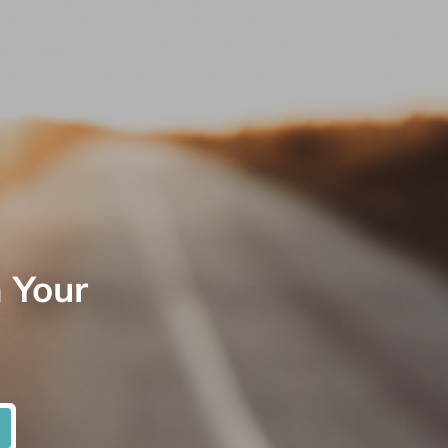
n Your