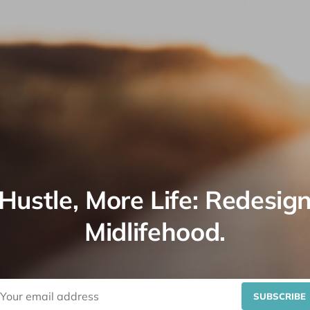
Hustle, More Life: Redesig
Midlifehood.
SUBSCRIBE