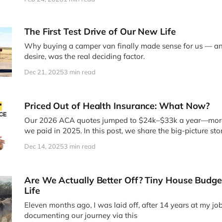
The First Test Drive of Our New Life
Why buying a camper van finally made sense for us — an
desire, was the real deciding factor.
Dec 21, 2025
3 min read
Priced Out of Health Insurance: What Now?
Our 2026 ACA quotes jumped to $24k–$33k a year—mor
we paid in 2025. In this post, we share the big-picture sto
video on being too young for Medicare, priced out of AC
Dec 14, 2025
3 min read
thinking through coverage in midlife.
Are We Actually Better Off? Tiny House Budge
Life
Eleven months ago, I was laid off, after 14 years at my job.
documenting our journey via this