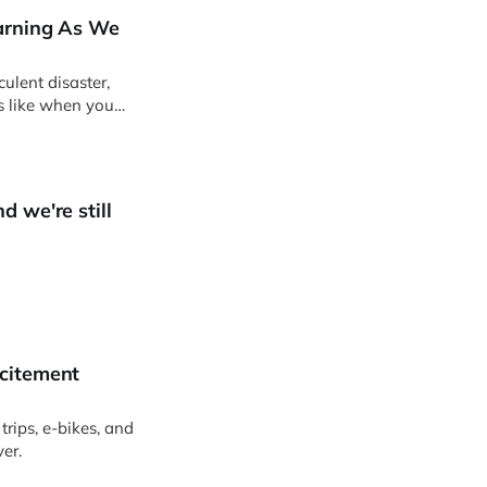
earning As We
ulent disaster,
ks like when you
d we're still
xcitement
trips, e-bikes, and
ver.