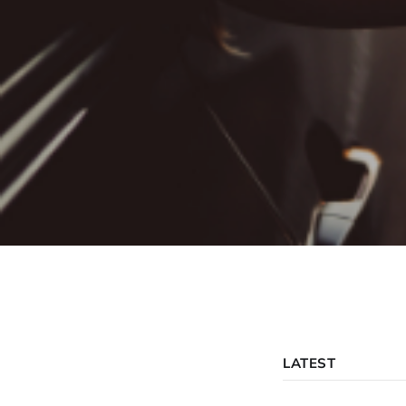
LATEST