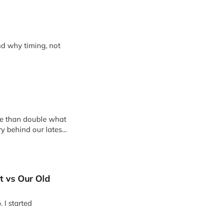
d why timing, not
e than double what
ry behind our latest
A, and how we’re
t vs Our Old
 I started