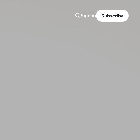
Sign in
Subscribe