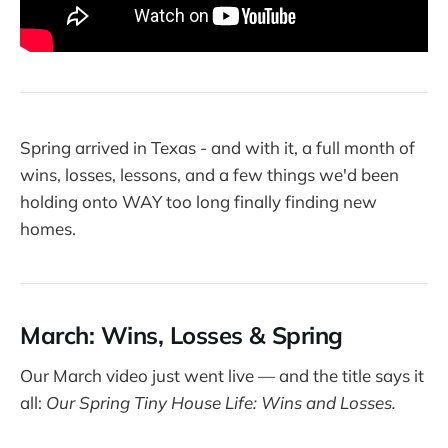
Spring arrived in Texas - and with it, a full month of
wins, losses, lessons, and a few things we'd been
holding onto WAY too long finally finding new
homes.
March: Wins, Losses & Spring
Our March video just went live — and the title says it
all:
Our Spring Tiny House Life: Wins and Losses.