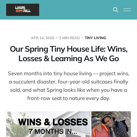
APR 14, 2026
2 MIN READ
TINY LIVING
Our Spring Tiny House Life: Wins,
Losses & Learning As We Go
Seven months into tiny house living — project wins,
a succulent disaster, four-year-old suitcases finally
sold, and what Spring looks like when you have a
front-row seat to nature every day.