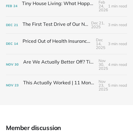
Feb
Tiny House Living: What Happens After the Excitement Fades
24,
1 min read
FEB
24
2026
Dec 21,
The First Test Drive of Our New Life
3 min read
DEC
21
2025
Dec
Priced Out of Health Insurance: What Now?
14,
3 min read
DEC
14
2025
Nov
Are We Actually Better Off? Tiny House Budget vs Our Old Life
30,
4 min read
NOV
30
2025
Nov
This Actually Worked | 11 Months After My Layoff in 399 Square Feet
23,
5 min read
NOV
23
2025
Member discussion