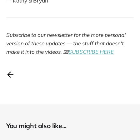
— Kathy & Bryan
Subscribe to our newsletter for the more personal
version of these updates — the stuff that doesn't
make it into the videos.
📧
SUBSCRIBE HERE
You might also like...