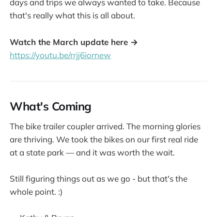
days and trips we always wanted to take. Because
that's really what this is all about.
Watch the March update here →
https://youtu.be/rrjj6iornew
What's Coming
The bike trailer coupler arrived. The morning glories
are thriving. We took the bikes on our first real ride
at a state park — and it was worth the wait.
Still figuring things out as we go - but that's the
whole point. :)