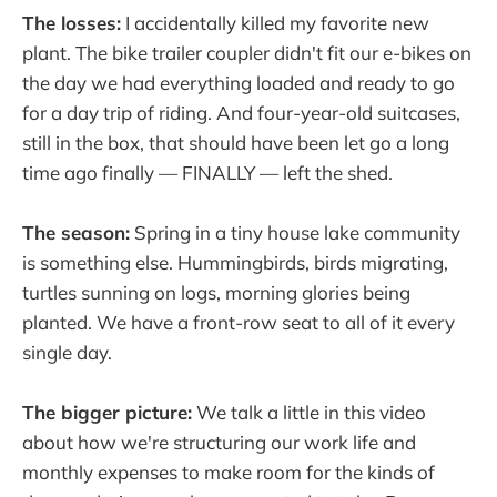
The losses:
I accidentally killed my favorite new
plant. The bike trailer coupler didn't fit our e-bikes on
the day we had everything loaded and ready to go
for a day trip of riding. And four-year-old suitcases,
still in the box, that should have been let go a long
time ago finally — FINALLY — left the shed.
The season:
Spring in a tiny house lake community
is something else. Hummingbirds, birds migrating,
turtles sunning on logs, morning glories being
planted. We have a front-row seat to all of it every
single day.
The bigger picture:
We talk a little in this video
about how we're structuring our work life and
monthly expenses to make room for the kinds of