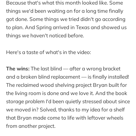
Because that's what this month looked like. Some
things we'd been waiting on for a long time finally
got done. Some things we tried didn't go according
to plan. And Spring arrived in Texas and showed us
things we haven't noticed before.
Here's a taste of what's in the video:
The wins:
The last blind — after a wrong bracket
and a broken blind replacement — is finally installed!
The reclaimed wood shelving project Bryan built for
the living room is done and we love it. And the book
storage problem I'd been quietly stressed about since
we moved in? Solved, thanks to my idea for a shelf
that Bryan made come to life with leftover wheels
from another project.