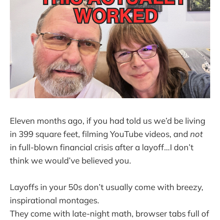
Eleven months ago, if you had told us we’d be living
in 399 square feet, filming YouTube videos, and
not
in full-blown financial crisis after a layoff…I don’t
think we would’ve believed you.
Layoffs in your 50s don’t usually come with breezy,
inspirational montages.
They come with late-night math, browser tabs full of