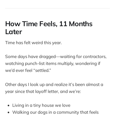
How Time Feels, 11 Months
Later
Time has felt weird this year.
Some days have dragged—waiting for contractors,
watching punch-list items multiply, wondering if
we’d ever feel “settled.”
Other days I look up and realize it’s been almost a
year since that layoff letter, and we’re:
Living in a tiny house we love
Walking our dogs in a community that feels