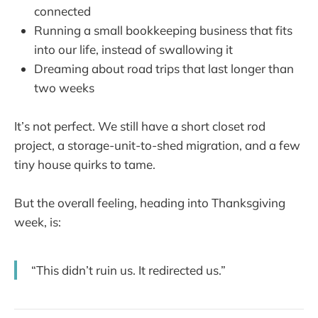
connected
Running a small bookkeeping business that fits
into our life, instead of swallowing it
Dreaming about road trips that last longer than
two weeks
It’s not perfect. We still have a short closet rod
project, a storage-unit-to-shed migration, and a few
tiny house quirks to tame.
But the overall feeling, heading into Thanksgiving
week, is:
“This didn’t ruin us. It redirected us.”