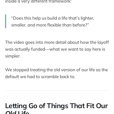
inside a very different framework:
“Does this help us build a life that’s lighter,
smaller, and more flexible than before?”
The video goes into more detail about how the layoff
was actually funded—what we want to say here is
simpler:
We stopped treating the old version of our life as the
default we had to scramble back to.
Letting Go of Things That Fit Our
Old
Life