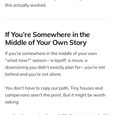
this actually worked.
If You’re Somewhere in the
Middle of Your Own Story
If you’re somewhere in the middle of your own
“what now?” season—a layoff, a move, a
downsizing you didn’t exactly plan for—you’re not
behind and you’re not alone.
You don’t have to copy our path. Tiny houses and
campervans aren’t the point. But it might be worth
asking: