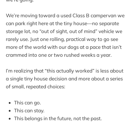
We’re moving toward a used Class B campervan we
can park right here at the tiny house—no separate
storage lot, no “out of sight, out of mind” vehicle we
rarely use. Just one rolling, practical way to go see
more of the world with our dogs at a pace that isn’t
crammed into one or two rushed weeks a year.
I’m realizing that “this actually worked” is less about
a single tiny house decision and more about a series
of small, repeated choices:
This can go.
This can stay.
This belongs in the future, not the past.