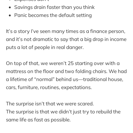
Savings drain faster than you think
Panic becomes the default setting
It’s a story I’ve seen many times as a finance person,
and it’s not dramatic to say that a big drop in income
puts a lot of people in real danger.
On top of that, we weren’t 25 starting over with a
mattress on the floor and two folding chairs. We had
a lifetime of “normal” behind us—traditional house,
cars, furniture, routines, expectations.
The surprise isn’t that we were scared.
The surprise is that we didn’t just try to rebuild the
same life as fast as possible.