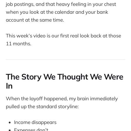
job postings, and that heavy feeling in your chest
when you look at the calendar and your bank
account at the same time.
This week’s video is our first real look back at those
11 months.
The Story We Thought We Were
In
When the layoff happened, my brain immediately
pulled up the standard storyline:
Income disappears
Expenses don’t