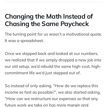
Changing the Math Instead of
Chasing the Same Paycheck
The turning point for us wasn’t a motivational quote.
It was a spreadsheet.
Once we stepped back and looked at our numbers,
we realized that if we simply dropped a new job into
our old setup, we’d rebuild the same high-cost, high-
commitment life we’d just stepped out of.
So instead of only asking, “How do we replace this
income as fast as possible?”, we also started asking,
“How can we restructure our expenses so that any
future work we take on has more margin and