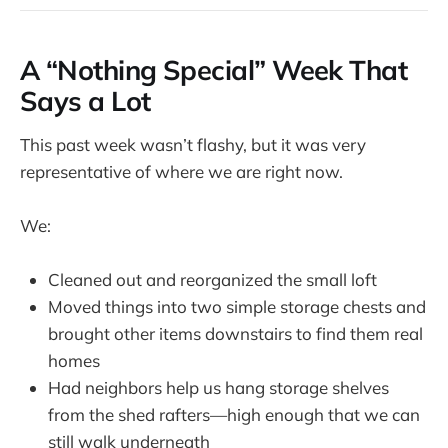
A “Nothing Special” Week That
Says a Lot
This past week wasn’t flashy, but it was very
representative of where we are right now.
We:
Cleaned out and reorganized the small loft
Moved things into two simple storage chests and
brought other items downstairs to find them real
homes
Had neighbors help us hang storage shelves
from the shed rafters—high enough that we can
still walk underneath