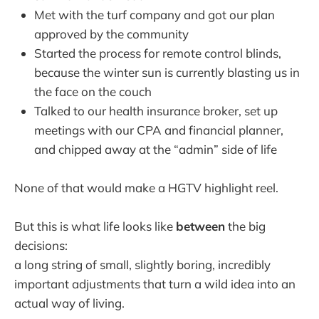
Met with the turf company and got our plan
approved by the community
Started the process for remote control blinds,
because the winter sun is currently blasting us in
the face on the couch
Talked to our health insurance broker, set up
meetings with our CPA and financial planner,
and chipped away at the “admin” side of life
None of that would make a HGTV highlight reel.
But this is what life looks like
between
the big
decisions:
a long string of small, slightly boring, incredibly
important adjustments that turn a wild idea into an
actual way of living.