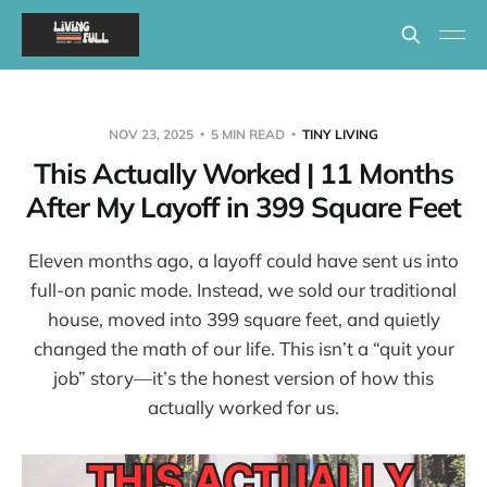
NOV 23, 2025
5 MIN READ
TINY LIVING
This Actually Worked | 11 Months
After My Layoff in 399 Square Feet
Eleven months ago, a layoff could have sent us into
full-on panic mode. Instead, we sold our traditional
house, moved into 399 square feet, and quietly
changed the math of our life. This isn’t a “quit your
job” story—it’s the honest version of how this
actually worked for us.