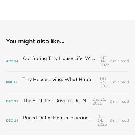
You might also like...
Apr
Our Spring Tiny House Life: Wins, Losses & Learning As We Go
14,
2 min read
APR
14
2026
Feb
Tiny House Living: What Happens After the Excitement Fades
24,
1 min read
FEB
24
2026
Dec 21,
The First Test Drive of Our New Life
3 min read
DEC
21
2025
Dec
Priced Out of Health Insurance: What Now?
14,
3 min read
DEC
14
2025