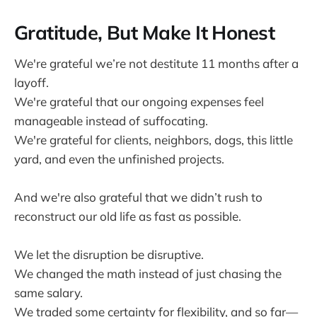
Gratitude, But Make It Honest
We're grateful we’re not destitute 11 months after a
layoff.
We're grateful that our ongoing expenses feel
manageable instead of suffocating.
We're grateful for clients, neighbors, dogs, this little
yard, and even the unfinished projects.
And we're also grateful that we didn’t rush to
reconstruct our old life as fast as possible.
We let the disruption be disruptive.
We changed the math instead of just chasing the
same salary.
We traded some certainty for flexibility, and so far—