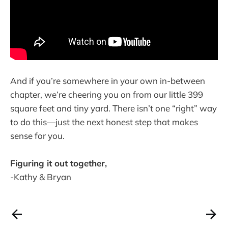
And if you’re somewhere in your own in-between
chapter, we’re cheering you on from our little 399
square feet and tiny yard. There isn’t one “right” way
to do this—just the next honest step that makes
sense for you.
Figuring it out together,
-Kathy & Bryan