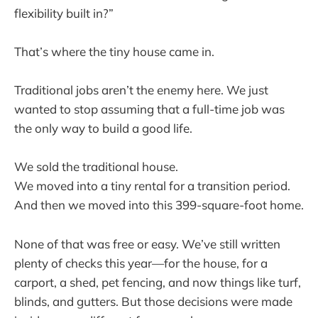
flexibility built in?”
That’s where the tiny house came in.
Traditional jobs aren’t the enemy here. We just
wanted to stop assuming that a full-time job was
the only way to build a good life.
We sold the traditional house.
We moved into a tiny rental for a transition period.
And then we moved into this 399-square-foot home.
None of that was free or easy. We’ve still written
plenty of checks this year—for the house, for a
carport, a shed, pet fencing, and now things like turf,
blinds, and gutters. But those decisions were made