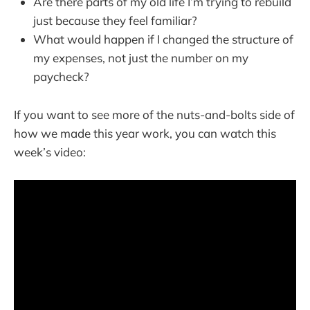
Are there parts of my old life I’m trying to rebuild
just because they feel familiar?
What would happen if I changed the structure of
my expenses, not just the number on my
paycheck?
If you want to see more of the nuts-and-bolts side of
how we made this year work, you can watch this
week’s video: