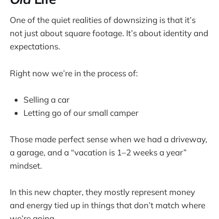
One of the quiet realities of downsizing is that it’s
not just about square footage. It’s about identity and
expectations.
Right now we’re in the process of:
Selling a car
Letting go of our small camper
Those made perfect sense when we had a driveway,
a garage, and a “vacation is 1–2 weeks a year”
mindset.
In this new chapter, they mostly represent money
and energy tied up in things that don’t match where
we’re going.