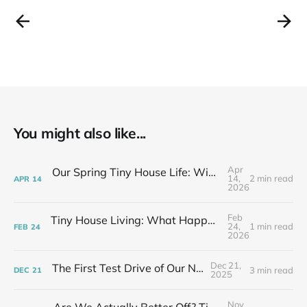
You might also like...
Apr
Our Spring Tiny House Life: Wins, Losses & Learning As We Go
14,
2 min read
APR
14
2026
Feb
Tiny House Living: What Happens After the Excitement Fades
24,
1 min read
FEB
24
2026
Dec 21,
The First Test Drive of Our New Life
3 min read
DEC
21
2025
Nov