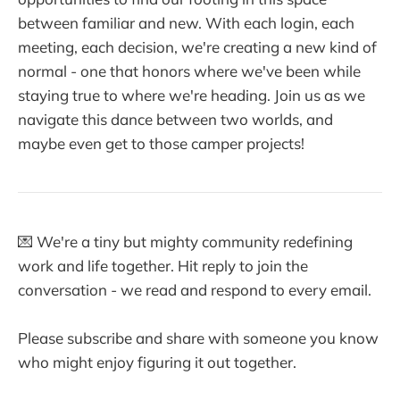
between familiar and new. With each login, each
meeting, each decision, we're creating a new kind of
normal - one that honors where we've been while
staying true to where we're heading. Join us as we
navigate this dance between two worlds, and
maybe even get to those camper projects!
💌 We're a tiny but mighty community redefining
work and life together. Hit reply to join the
conversation - we read and respond to every email.
Please subscribe and share with someone you know
who might enjoy figuring it out together.