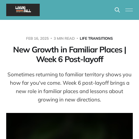
FEB 16, 2025
3 MIN READ
LIFE TRANSITIONS
New Growth in Familiar Places |
Week 6 Post-layoff
Sometimes returning to familiar territory shows you
how far you've come. Week 6 post-layoff brings a
new role in familiar places and lessons about
growing in new directions.