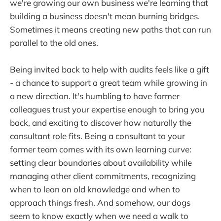
we're growing our own business we're learning that
building a business doesn't mean burning bridges.
Sometimes it means creating new paths that can run
parallel to the old ones.
Being invited back to help with audits feels like a gift
- a chance to support a great team while growing in
a new direction. It's humbling to have former
colleagues trust your expertise enough to bring you
back, and exciting to discover how naturally the
consultant role fits. Being a consultant to your
former team comes with its own learning curve:
setting clear boundaries about availability while
managing other client commitments, recognizing
when to lean on old knowledge and when to
approach things fresh. And somehow, our dogs
seem to know exactly when we need a walk to