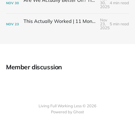
Are We Actually Better Off? Tiny House Budget vs Our Old Life
30,
4 min read
NOV
30
2025
Nov
This Actually Worked | 11 Months After My Layoff in 399 Square Feet
23,
5 min read
NOV
23
2025
Member discussion
Living Full Working Less © 2026
Powered by Ghost