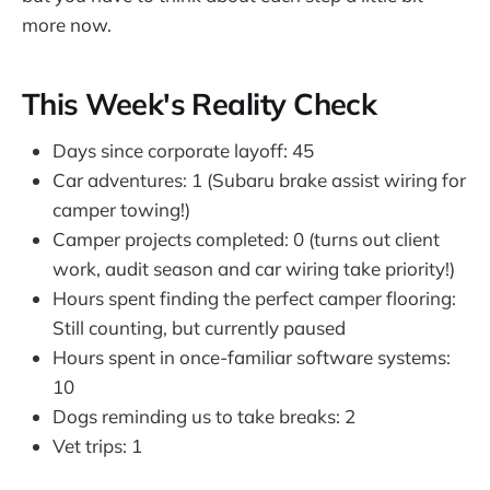
more now.
This Week's Reality Check
Days since corporate layoff: 45
Car adventures: 1 (Subaru brake assist wiring for
camper towing!)
Camper projects completed: 0 (turns out client
work, audit season and car wiring take priority!)
Hours spent finding the perfect camper flooring:
Still counting, but currently paused
Hours spent in once-familiar software systems:
10
Dogs reminding us to take breaks: 2
Vet trips: 1