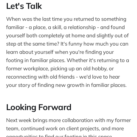
Let's Talk
When was the last time you returned to something
familiar - a place, a skill, a relationship - and found
yourself both completely at home and slightly out of
step at the same time? It's funny how much you can
learn about yourself when you're finding your
footing in familiar places. Whether it's returning to a
former workplace, picking up an old hobby, or
reconnecting with old friends - we'd love to hear
your story of finding new growth in familiar places.
Looking Forward
Next week brings more collaboration with my former
team, continued work on client projects, and more
opportunities to find our footing in this space