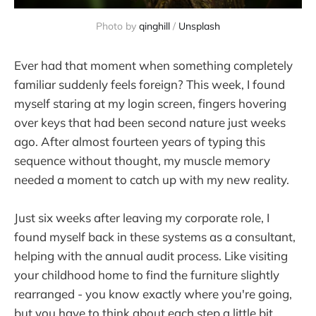
Photo by 
qinghill
 / 
Unsplash
Ever had that moment when something completely
familiar suddenly feels foreign? This week, I found
myself staring at my login screen, fingers hovering
over keys that had been second nature just weeks
ago. After almost fourteen years of typing this
sequence without thought, my muscle memory
needed a moment to catch up with my new reality.
Just six weeks after leaving my corporate role, I
found myself back in these systems as a consultant,
helping with the annual audit process. Like visiting
your childhood home to find the furniture slightly
rearranged - you know exactly where you're going,
but you have to think about each step a little bit