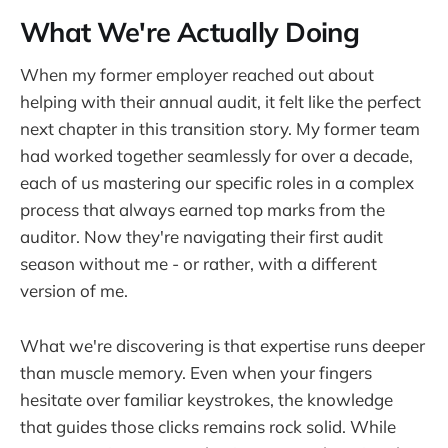
What We're Actually Doing
When my former employer reached out about
helping with their annual audit, it felt like the perfect
next chapter in this transition story. My former team
had worked together seamlessly for over a decade,
each of us mastering our specific roles in a complex
process that always earned top marks from the
auditor. Now they're navigating their first audit
season without me - or rather, with a different
version of me.
What we're discovering is that expertise runs deeper
than muscle memory. Even when your fingers
hesitate over familiar keystrokes, the knowledge
that guides those clicks remains rock solid. While