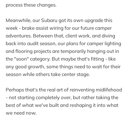
process these changes.
Meanwhile, our Subaru got its own upgrade this
week - brake assist wiring for our future camper
adventures. Between that, client work, and diving
back into audit season, our plans for camper lighting
and flooring projects are temporarily hanging out in
the "soon" category. But maybe that's fitting - like
any good growth, some things need to wait for their
season while others take center stage.
Perhaps that's the real art of reinventing midlifehood
- not starting completely over, but rather taking the
best of what we've built and reshaping it into what
we need now.