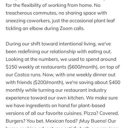
for the flexibility of working from home. No
treacherous commutes, no sharing space with
sneezing coworkers, just the occasional plant leaf
tickling an elbow during Zoom calls.
During our shift toward intentional living, we've
been redefining our relationship with eating out.
Looking at the numbers, we used to spend around
$150 weekly at restaurants ($600/month), on top of
our Costco runs. Now, with one weekly dinner out
with friends ($200/month), we're saving about $400
monthly while turning our restaurant industry
experience toward our own kitchen. We make sure
we have ingredients on hand for plant-based
versions of all our favorite cuisines. Pizza? Covered.
Burgers? You bet. Mexican food? ¡Muy Bueno! Our