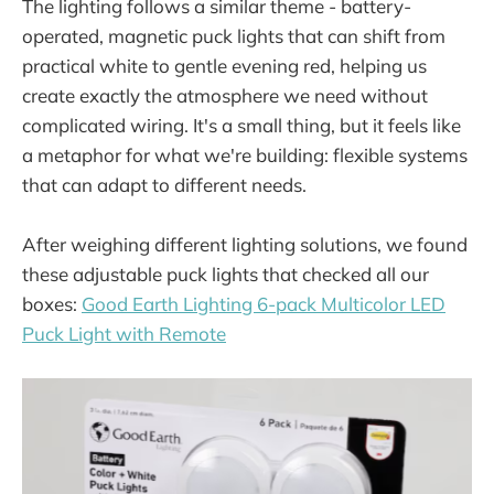
The lighting follows a similar theme - battery-
operated, magnetic puck lights that can shift from
practical white to gentle evening red, helping us
create exactly the atmosphere we need without
complicated wiring. It's a small thing, but it feels like
a metaphor for what we're building: flexible systems
that can adapt to different needs.
After weighing different lighting solutions, we found
these adjustable puck lights that checked all our
boxes:
Good Earth Lighting 6-pack Multicolor LED
Puck Light with Remote