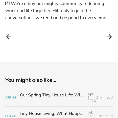
💌 We're a tiny but mighty community redefining
work and life together. Hit reply to join the
conversation - we read and respond to every email.
You might also like...
Apr
Our Spring Tiny House Life: Wins, Losses & Learning As We Go
14,
2 min read
APR
14
2026
Feb
Tiny House Living: What Happens After the Excitement Fades
24,
1 min read
FEB
24