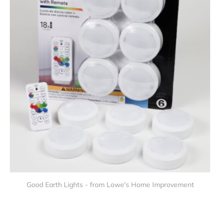
Good Earth Lights - from Lowe's Home Improvement