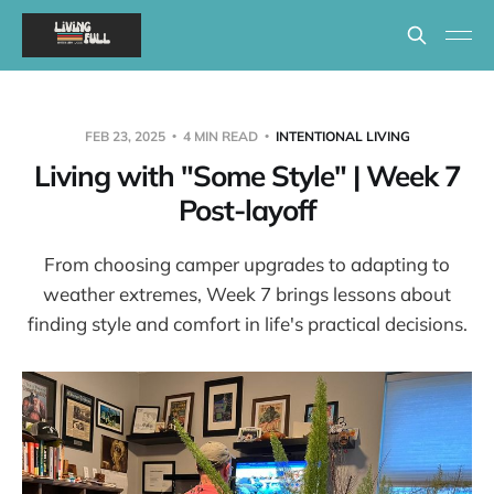
FEB 23, 2025
4 MIN READ
INTENTIONAL LIVING
Living with "Some Style" | Week 7
Post-layoff
From choosing camper upgrades to adapting to
weather extremes, Week 7 brings lessons about
finding style and comfort in life's practical decisions.