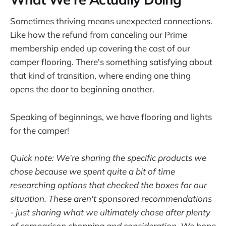
Sometimes thriving means unexpected connections.
Like how the refund from canceling our Prime
membership ended up covering the cost of our
camper flooring. There's something satisfying about
that kind of transition, where ending one thing
opens the door to beginning another.
Speaking of beginnings, we have flooring and lights
for the camper!
Quick note: We're sharing the specific products we
chose because we spent quite a bit of time
researching options that checked the boxes for our
situation. These aren't sponsored recommendations
- just sharing what we ultimately chose after plenty
of comparison shopping and consideration. We hope