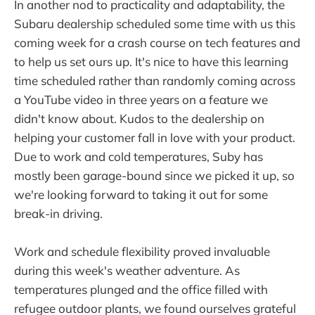
In another nod to practicality and adaptability, the
Subaru dealership scheduled some time with us this
coming week for a crash course on tech features and
to help us set ours up. It's nice to have this learning
time scheduled rather than randomly coming across
a YouTube video in three years on a feature we
didn't know about. Kudos to the dealership on
helping your customer fall in love with your product.
Due to work and cold temperatures, Suby has
mostly been garage-bound since we picked it up, so
we're looking forward to taking it out for some
break-in driving.
Work and schedule flexibility proved invaluable
during this week's weather adventure. As
temperatures plunged and the office filled with
refugee outdoor plants, we found ourselves grateful