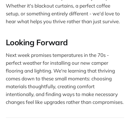
Whether it's blackout curtains, a perfect coffee
setup, or something entirely different - we'd love to
hear what helps you thrive rather than just survive.
Looking Forward
Next week promises temperatures in the 70s -
perfect weather for installing our new camper
flooring and lighting. We're learning that thriving
comes down to these small moments: choosing
materials thoughtfully, creating comfort
intentionally, and finding ways to make necessary
changes feel like upgrades rather than compromises.