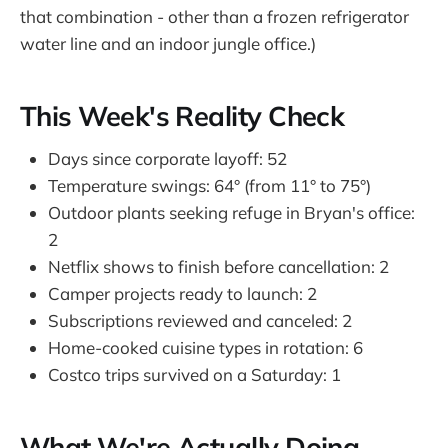
that combination - other than a frozen refrigerator
water line and an indoor jungle office.)
This Week's Reality Check
Days since corporate layoff: 52
Temperature swings: 64° (from 11° to 75°)
Outdoor plants seeking refuge in Bryan's office:
2
Netflix shows to finish before cancellation: 2
Camper projects ready to launch: 2
Subscriptions reviewed and canceled: 2
Home-cooked cuisine types in rotation: 6
Costco trips survived on a Saturday: 1
What We're Actually Doing