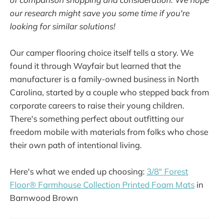
our research might save you some time if you're
looking for similar solutions!
Our camper flooring choice itself tells a story. We
found it through Wayfair but learned that the
manufacturer is a family-owned business in North
Carolina, started by a couple who stepped back from
corporate careers to raise their young children.
There's something perfect about outfitting our
freedom mobile with materials from folks who chose
their own path of intentional living.
Here's what we ended up choosing:
3/8" Forest
Floor® Farmhouse Collection Printed Foam Mats
in
Barnwood Brown