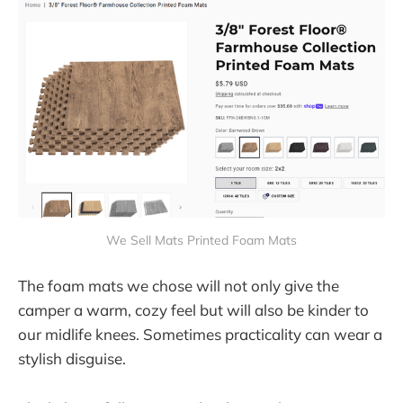
We Sell Mats Printed Foam Mats
The foam mats we chose will not only give the
camper a warm, cozy feel but will also be kinder to
our midlife knees. Sometimes practicality can wear a
stylish disguise.