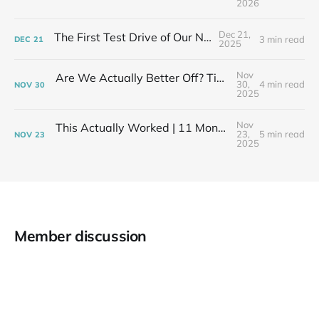
2026
Dec 21,
The First Test Drive of Our New Life
3 min read
DEC
21
2025
Nov
Are We Actually Better Off? Tiny House Budget vs Our Old Life
30,
4 min read
NOV
30
2025
Nov
This Actually Worked | 11 Months After My Layoff in 399 Square Feet
23,
5 min read
NOV
23
2025
Member discussion