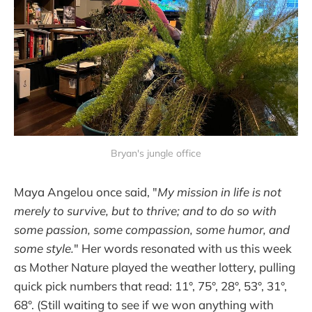
Bryan's jungle office
Maya Angelou once said, "
My mission in life is not
merely to survive, but to thrive; and to do so with
some passion, some compassion, some humor, and
some style.
" Her words resonated with us this week
as Mother Nature played the weather lottery, pulling
quick pick numbers that read: 11°, 75°, 28°, 53°, 31°,
68°. (Still waiting to see if we won anything with