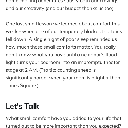
home cooking adventures satisfy both our cravings
and our creativity (and our budget thanks us too).
One last small lesson we learned about comfort this
week - when one of our temporary blackout curtains
fell down. A single night of poor sleep reminded us
how much these small comforts matter. You really
don't know what you have until a neighbor's flood
light turns your bedroom into an impromptu theater
stage at 2 AM. (Pro tip: counting sheep is
significantly harder when your room is brighter than
Times Square.)
Let's Talk
What small comfort have you added to your life that
turned out to be more important than you expected?