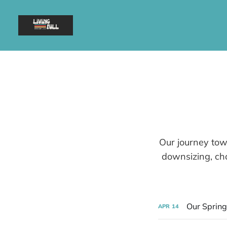
Our journey towa
downsizing, cho
Our Spring
APR
14