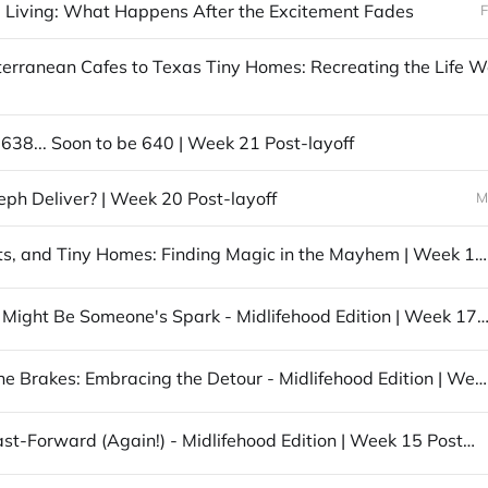
 Living: What Happens After the Excitement Fades
F
 638... Soon to be 640 | Week 21 Post-layoff
seph Deliver? | Week 20 Post-layoff
M
Saints, Cats, and Tiny Homes: Finding Magic in the Mayhem | Week 19 Post-layoff
Your Story Might Be Someone's Spark - Midlifehood Edition | Week 17 Pos
Pumping the Brakes: Embracing the Detour - Midlifehood Edition | Week 16 Post-layoff
Life Hits Fast-Forward (Again!) - Midlifehood Edition | Week 15 Post-layoff