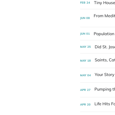
Tiny House
FEB
24
JUN
08
Population
JUN
01
Did St. Jo
MAY
25
MAY
18
MAY
04
APR
27
APR
20