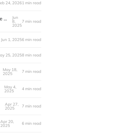
eb 24, 2026
1 min read
Jun
From Mediterranean Cafes to Texas Tiny Homes: Recreating the Life We Fell in Love With | Week 22 Post-layoff
8,
7 min read
2025
Jun 1, 2025
6 min read
ay 25, 2025
8 min read
May 18,
7 min read
2025
May 4,
t-layoff
4 min read
2025
Apr 27,
7 min read
2025
Apr 20,
6 min read
2025