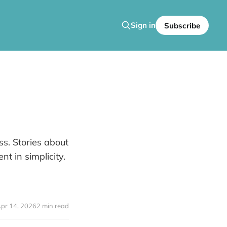
Sign in
Subscribe
ss. Stories about
t in simplicity.
pr 14, 2026
2 min read