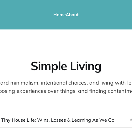
Home
About
Simple Living
rd minimalism, intentional choices, and living with le
osing experiences over things, and finding contentmen
 Tiny House Life: Wins, Losses & Learning As We Go
A