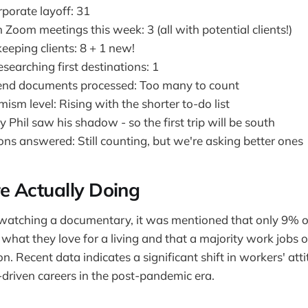
porate layoff: 31
 Zoom meetings this week: 3 (all with potential clients!)
eeping clients: 8 + 1 new!
searching first destinations: 1
-end documents processed: Too many to count
ism level: Rising with the shorter to-do list
hil saw his shadow - so the first trip will be south
ions answered: Still counting, but we're asking better ones
 Actually Doing
 watching a documentary, it was mentioned that only 9% 
 what they love for a living and that a majority work jobs o
n. Recent data indicates a significant shift in workers' at
driven careers in the post-pandemic era.