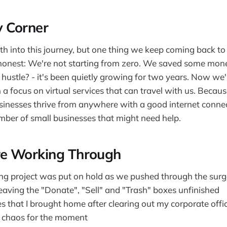
 Corner
h into this journey, but one thing we keep coming back to i
e honest: We're not starting from zero. We saved some mon
hustle? - it's been quietly growing for two years. Now we'r
h a focus on virtual services that can travel with us. Becaus
sinesses thrive from anywhere with a good internet connec
ber of small businesses that might need help.
e Working Through
ing project was put on hold as we pushed through the surg
leaving the "Donate", "Sell" and "Trash" boxes unfinished
s that I brought home after clearing out my corporate offi
of chaos for the moment