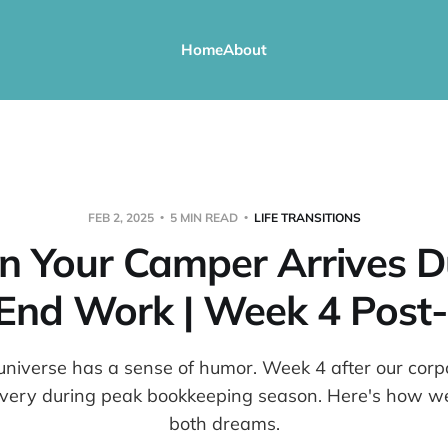
Home
About
FEB 2, 2025
5 MIN READ
LIFE TRANSITIONS
 Your Camper Arrives D
End Work | Week 4 Post-
niverse has a sense of humor. Week 4 after our corpo
ivery during peak bookkeeping season. Here's how we
both dreams.