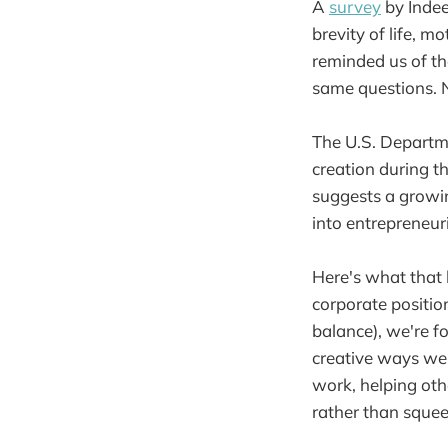
A
survey
by Indee
brevity of life, m
reminded us of t
same questions. N
The U.S. Departm
creation during t
suggests a growin
into entrepreneur
Here's what that 
corporate positio
balance), we're f
creative ways we 
work, helping othe
rather than squee