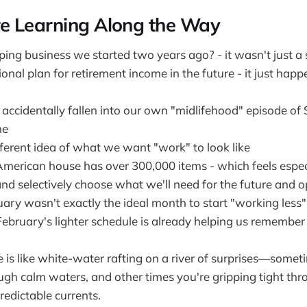
e Learning Along the Way
ng business we started two years ago? - it wasn't just a si
onal plan for retirement income in the future - it just ha
ccidentally fallen into our own "midlifehood" episode of 
ne
ferent idea of what we want "work" to look like
merican house has over 300,000 items - which feels especi
and selectively choose what we'll need for the future and 
ary wasn't exactly the ideal month to start "working less"
February's lighter schedule is already helping us rememb
e is like white-water rafting on a river of surprises—somet
ugh calm waters, and other times you're gripping tight thr
redictable currents.