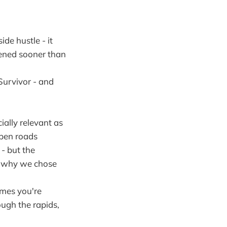
de hustle - it
ppened sooner than
Survivor - and
ally relevant as
open roads
 - but the
er why we chose
imes you're
ough the rapids,