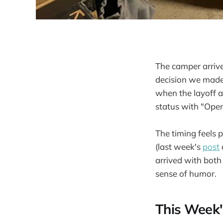
The camper arrived
decision we made 
when the layoff 
status with "Open
The timing feels 
(last week's
post
arrived with both
sense of humor.
This Week'