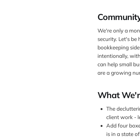
Community
We're only a mont
security. Let's b
bookkeeping side 
intentionally, wit
can help small bu
are a growing num
What We'r
The declutter
client work - 
Add four boxe
is in a state 