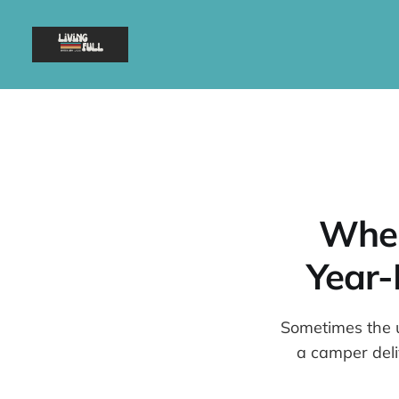
When
Year-
Sometimes the u
a camper del