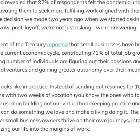
d revealed that 92% of respondents felt the pandemic un
otivating them to seek more fulfilling work aligned with their
he decision we made two years ago when we started askin
ow, post-layoff, we're not just asking - we're answering.
ent of the Treasury
reported
that small businesses have be
he current economic cycle, contributing 71% of total job gr
g number of individuals are figuring out their passions a
ial ventures and gaining greater autonomy over their inco
looks like in practice: Instead of sending out resumes for 
ns with two weeks of vacation (you know the ones who tou
ocused on building out our virtual bookkeeping practice an
can do something we love and make a living doing it. The 
r small business owners thrive on their own journeys, into o
zing our life into the margins of work.