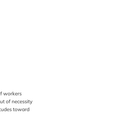
of workers
ut of necessity
titudes toward