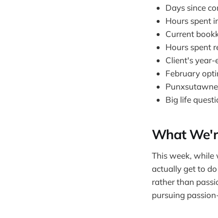
Days since cor
Hours spent in
Current bookk
Hours spent re
Client's year
February optim
Punxsutawney P
Big life quest
What We're
This week, while
actually get to do
rather than passio
pursuing passion-