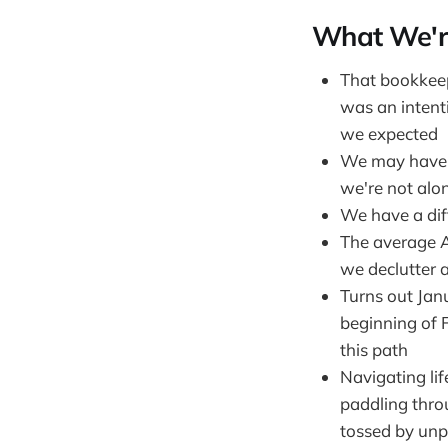
What We'r
That bookkeepi
was an intenti
we expected
We may have a
we're not alo
We have a dif
The average A
we declutter 
Turns out Janu
beginning of 
this path
Navigating lif
paddling thro
tossed by unp