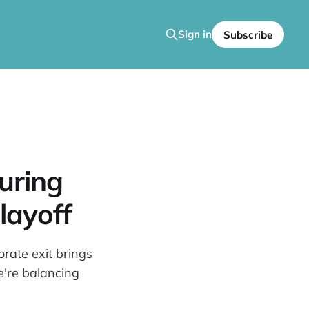
Sign in
Subscribe
uring
layoff
rate exit brings
're balancing