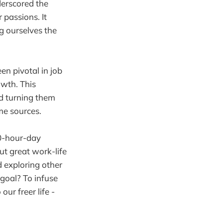
derscored the
 passions. It
g ourselves the
en pivotal in job
owth. This
nd turning them
me sources.
10-hour-day
t great work-life
d exploring other
goal? To infuse
ur freer life -