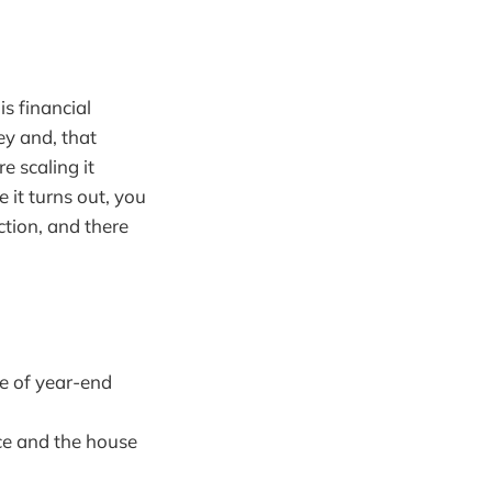
s financial
ey and, that
e scaling it
e it turns out, you
tion, and there
e of year-end
ce and the house