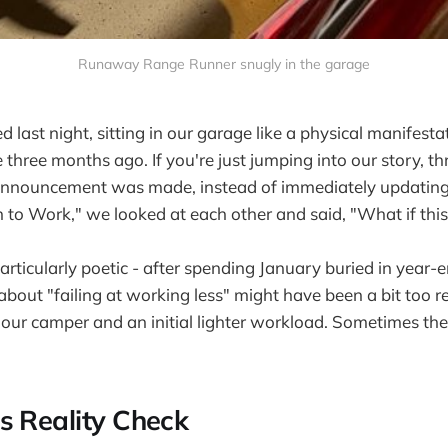
Runaway Range Runner snugly in the garage
 last night, sitting in our garage like a physical manifesta
three months ago. If you're just jumping into our story, t
announcement was made, instead of immediately updating
 to Work," we looked at each other and said, "What if this
particularly poetic - after spending January buried in year
about "failing at working less" might have been a bit too r
 our camper and an initial lighter workload. Sometimes the
s Reality Check