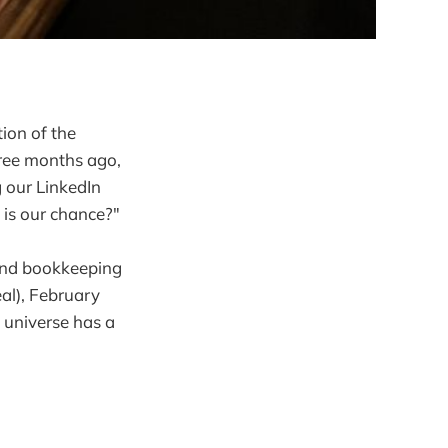
tion of the
hree months ago,
 our LinkedIn
 is our chance?"
-end bookkeeping
eal), February
 universe has a