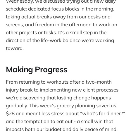
Wednesday, we discussed trying out a new daily
schedule: dedicated focus blocks in the morning,
taking actual breaks away from our desks and
screens, and freedom in the afternoon to work on
other projects or tasks. It's a small step in the
direction of the life-work balance we're working
toward.
Making Progress
From returning to workouts after a two-month
injury break to implementing new client processes,
we're discovering that lasting change happens
gradually. This week's grocery planning saved us
$28 and meant less stress about "what's for dinner?"
and the temptation to eat out - a small win that
impacts both our budget and daily peace of mind.