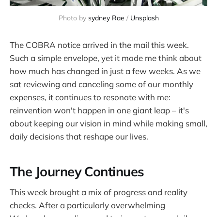
Photo by 
sydney Rae
 / 
Unsplash
The COBRA notice arrived in the mail this week.
Such a simple envelope, yet it made me think about
how much has changed in just a few weeks. As we
sat reviewing and canceling some of our monthly
expenses, it continues to resonate with me:
reinvention won't happen in one giant leap – it's
about keeping our vision in mind while making small,
daily decisions that reshape our lives.
The Journey Continues
This week brought a mix of progress and reality
checks. After a particularly overwhelming