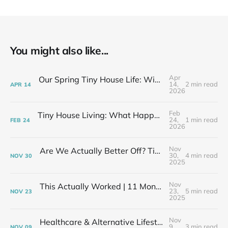
You might also like...
Apr
Our Spring Tiny House Life: Wins, Losses & Learning As We Go
14,
2 min read
APR
14
2026
Feb
Tiny House Living: What Happens After the Excitement Fades
24,
1 min read
FEB
24
2026
Nov
Are We Actually Better Off? Tiny House Budget vs Our Old Life
30,
4 min read
NOV
30
2025
Nov
This Actually Worked | 11 Months After My Layoff in 399 Square Feet
23,
5 min read
NOV
23
2025
Nov
Healthcare & Alternative Lifestyles | The Financial Elephant in the Room
9,
3 min read
NOV
09