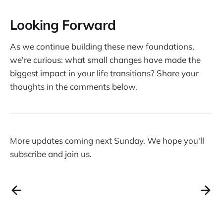
Looking Forward
As we continue building these new foundations,
we're curious: what small changes have made the
biggest impact in your life transitions? Share your
thoughts in the comments below.
More updates coming next Sunday. We hope you'll
subscribe and join us.