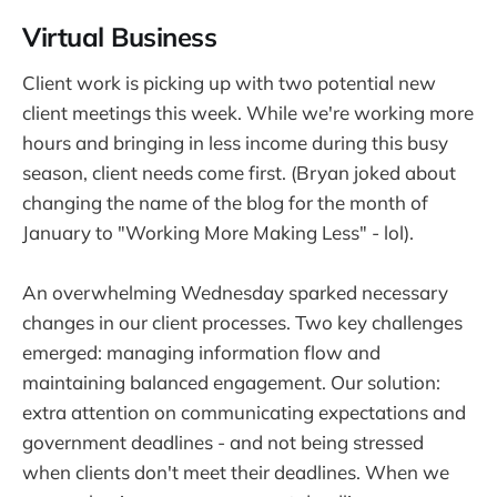
Virtual Business
Client work is picking up with two potential new
client meetings this week. While we're working more
hours and bringing in less income during this busy
season, client needs come first. (Bryan joked about
changing the name of the blog for the month of
January to "Working More Making Less" - lol).
An overwhelming Wednesday sparked necessary
changes in our client processes. Two key challenges
emerged: managing information flow and
maintaining balanced engagement. Our solution:
extra attention on communicating expectations and
government deadlines - and not being stressed
when clients don't meet their deadlines. When we