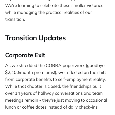
We're learning to celebrate these smaller victories
while managing the practical realities of our
transition.
Transition Updates
Corporate Exit
As we shredded the COBRA paperwork (goodbye
$2,400/month premiums!), we reflected on the shift
from corporate benefits to self-employment reality.
While that chapter is closed, the friendships built
over 14 years of hallway conversations and team
meetings remain - they're just moving to occasional
lunch or coffee dates instead of daily check-ins.