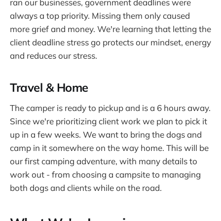
ran our businesses, government deadlines were
always a top priority. Missing them only caused
more grief and money. We're learning that letting the
client deadline stress go protects our mindset, energy
and reduces our stress.
Travel & Home
The camper is ready to pickup and is a 6 hours away.
Since we're prioritizing client work we plan to pick it
up in a few weeks. We want to bring the dogs and
camp in it somewhere on the way home. This will be
our first camping adventure, with many details to
work out - from choosing a campsite to managing
both dogs and clients while on the road.