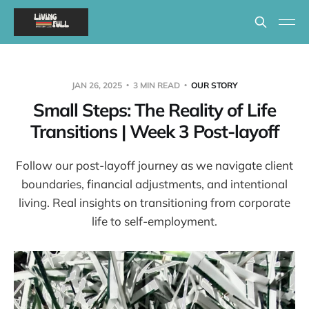
JAN 26, 2025
3 MIN READ
OUR STORY
Small Steps: The Reality of Life
Transitions | Week 3 Post-layoff
Follow our post-layoff journey as we navigate client
boundaries, financial adjustments, and intentional
living. Real insights on transitioning from corporate
life to self-employment.