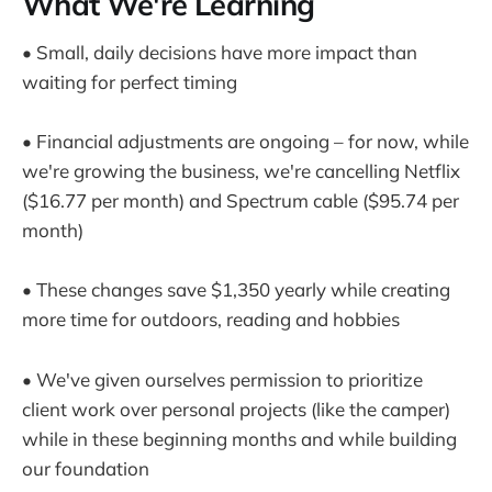
What We're Learning
• Small, daily decisions have more impact than
waiting for perfect timing
• Financial adjustments are ongoing – for now, while
we're growing the business, we're cancelling Netflix
($16.77 per month) and Spectrum cable ($95.74 per
month)
• These changes save $1,350 yearly while creating
more time for outdoors, reading and hobbies
• We've given ourselves permission to prioritize
client work over personal projects (like the camper)
while in these beginning months and while building
our foundation