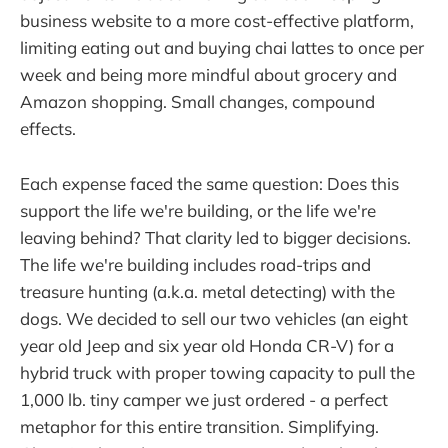
business website to a more cost-effective platform,
limiting eating out and buying chai lattes to once per
week and being more mindful about grocery and
Amazon shopping. Small changes, compound
effects.
Each expense faced the same question: Does this
support the life we're building, or the life we're
leaving behind? That clarity led to bigger decisions.
The life we're building includes road-trips and
treasure hunting (a.k.a. metal detecting) with the
dogs. We decided to sell our two vehicles (an eight
year old Jeep and six year old Honda CR-V) for a
hybrid truck with proper towing capacity to pull the
1,000 lb. tiny camper we just ordered - a perfect
metaphor for this entire transition. Simplifying.