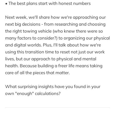
• The best plans start with honest numbers
Next week, we'll share how we're approaching our
next big decisions - from researching and choosing
the right towing vehicle (who knew there were so
many factors to consider?) to organizing our physical
and digital worlds. Plus, I'll talk about how we're
using this transition time to reset not just our work
lives, but our approach to physical and mental
health. Because building a freer life means taking
care of all the pieces that matter.
What surprising insights have you found in your
own "enough" calculations?