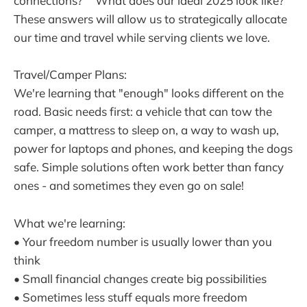
connections?" "What does our ideal 2025 look like?"
These answers will allow us to strategically allocate
our time and travel while serving clients we love.
Travel/Camper Plans:
We're learning that "enough" looks different on the
road. Basic needs first: a vehicle that can tow the
camper, a mattress to sleep on, a way to wash up,
power for laptops and phones, and keeping the dogs
safe. Simple solutions often work better than fancy
ones - and sometimes they even go on sale!
What we're learning:
• Your freedom number is usually lower than you
think
• Small financial changes create big possibilities
• Sometimes less stuff equals more freedom