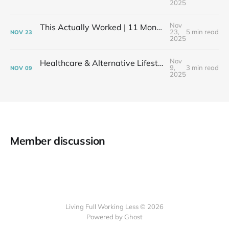
2025
Nov
This Actually Worked | 11 Months After My Layoff in 399 Square Feet
23,
5 min read
NOV
23
2025
Nov
Healthcare & Alternative Lifestyles | The Financial Elephant in the Room
9,
3 min read
NOV
09
2025
Member discussion
Living Full Working Less © 2026
Powered by Ghost