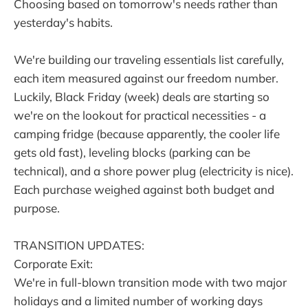
Choosing based on tomorrow's needs rather than
yesterday's habits.
We're building our traveling essentials list carefully,
each item measured against our freedom number.
Luckily, Black Friday (week) deals are starting so
we're on the lookout for practical necessities - a
camping fridge (because apparently, the cooler life
gets old fast), leveling blocks (parking can be
technical), and a shore power plug (electricity is nice).
Each purchase weighed against both budget and
purpose.
TRANSITION UPDATES:
Corporate Exit:
We're in full-blown transition mode with two major
holidays and a limited number of working days