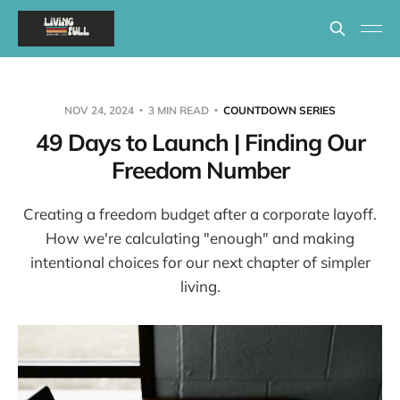
NOV 24, 2024
3 MIN READ
COUNTDOWN SERIES
49 Days to Launch | Finding Our
Freedom Number
Creating a freedom budget after a corporate layoff.
How we're calculating "enough" and making
intentional choices for our next chapter of simpler
living.