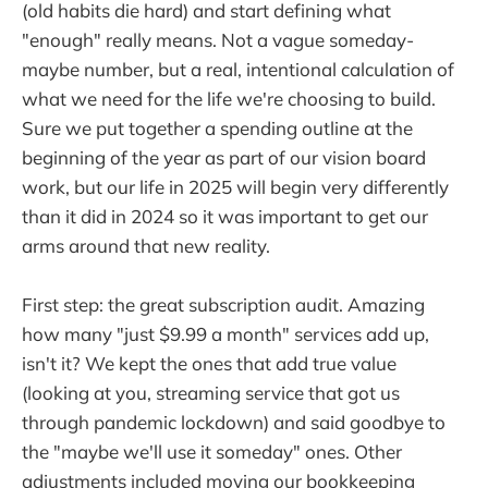
(old habits die hard) and start defining what
"enough" really means. Not a vague someday-
maybe number, but a real, intentional calculation of
what we need for the life we're choosing to build.
Sure we put together a spending outline at the
beginning of the year as part of our vision board
work, but our life in 2025 will begin very differently
than it did in 2024 so it was important to get our
arms around that new reality.
First step: the great subscription audit. Amazing
how many "just $9.99 a month" services add up,
isn't it? We kept the ones that add true value
(looking at you, streaming service that got us
through pandemic lockdown) and said goodbye to
the "maybe we'll use it someday" ones. Other
adjustments included moving our bookkeeping