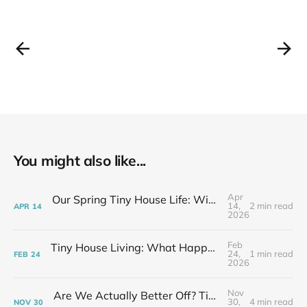
You might also like...
Apr
Our Spring Tiny House Life: Wins, Losses & Learning As We Go
14,
2 min read
APR
14
2026
Feb
Tiny House Living: What Happens After the Excitement Fades
24,
1 min read
FEB
24
2026
Nov
Are We Actually Better Off? Tiny House Budget vs Our Old Life
30,
4 min read
NOV
30