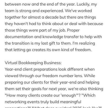
between now and the end of the year. Luckily, my
team is strong and experienced. We've worked
together for almost a decade but there are things
they haven't had to think about or deal with because
those things were part of my job. Proper
documentation and knowledge transfer to help with
the transition is my last gift to them. I'm realizing
that letting go creates its own kind of freedom.
Virtual Bookkeeping Business:
Year-end client preparations look different when
viewed through our freedom number lens. While
preparing our clients for their year-end and helping
them set their goals for next year, we're also thinking
"How many clients create our 'enough'"? "Which
networking events truly build meaningful