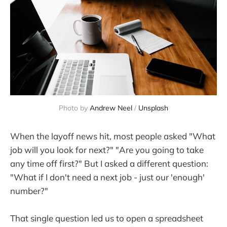
Photo by 
Andrew Neel
 / 
Unsplash
When the layoff news hit, most people asked "What
job will you look for next?" "Are you going to take
any time off first?" But I asked a different question:
"What if I don't need a next job - just our 'enough'
number?"
That single question led us to open a spreadsheet