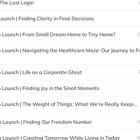
 The Last Login
aunch | Finding Clarity in Final Decisions
o Launch | From Small Dream Home to Tiny Home?
D
 Launch | Life as a Corporate Ghost
D
 Launch | Finding Joy in the Small Moments
42 Days to Launch | The Weight of Things: What We're Really Keeping
o Launch | Finding Our Freedom Number
N
o Launch | Creating Tomorrow While Living in Today
N