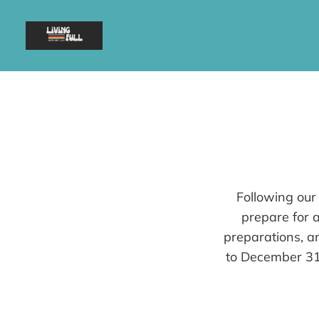
Following our
prepare for a
preparations, a
to December 31s