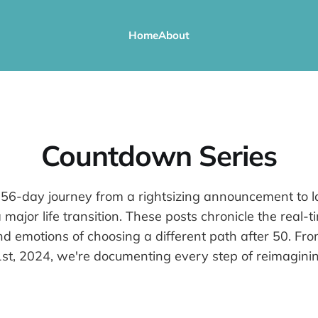
Home
About
Countdown Series
 56-day journey from a rightsizing announcement to l
 major life transition. These posts chronicle the real-t
nd emotions of choosing a different path after 50. F
t, 2024, we're documenting every step of reimaginin