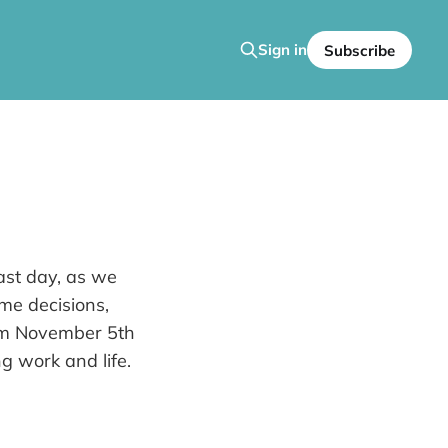
Sign in
Subscribe
ast day, as we
ime decisions,
rom November 5th
g work and life.