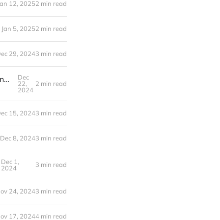
Jan 12, 2025
2 min read
Jan 5, 2025
2 min read
ec 29, 2024
3 min read
Dec
21 Days to Launch | Navigating the Healthcare Maze: Our Journey to Finding Insurance After Corporate Life
22,
2 min read
2024
ec 15, 2024
3 min read
Dec 8, 2024
3 min read
Dec 1,
3 min read
2024
ov 24, 2024
3 min read
ov 17, 2024
4 min read