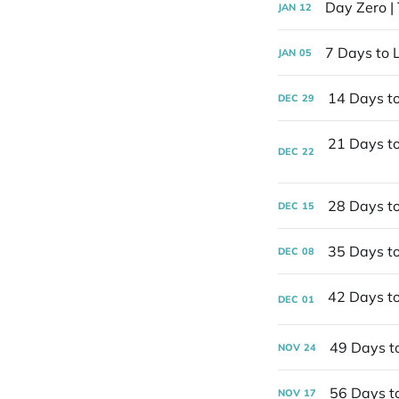
Day Zero |
JAN
12
7 Days to L
JAN
05
14 Days t
DEC
29
DEC
22
28 Days to
DEC
15
35 Days to
DEC
08
DEC
01
49 Days t
NOV
24
56 Days t
NOV
17