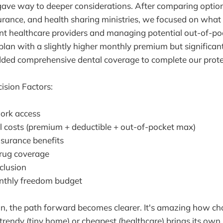
ave way to deeper considerations. After comparing opti
surance, and health sharing ministries, we focused on wha
nt healthcare providers and managing potential out-of-po
lan with a slightly higher monthly premium but significan
ded comprehensive dental coverage to complete our protec
ision Factors:
ork access
al costs (premium + deductible + out-of-pocket max)
nsurance benefits
drug coverage
clusion
nthly freedom budget
on, the path forward becomes clearer. It's amazing how c
 trendy (tiny home) or cheapest (healthcare) brings its own 