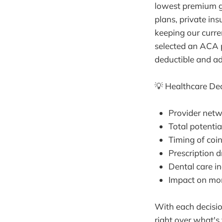
lowest premium g
plans, private in
keeping our curre
selected an ACA p
deductible and ad
💡 Healthcare Dec
Provider netw
Total potenti
Timing of coi
Prescription 
Dental care in
Impact on mo
With each decisi
right over what's