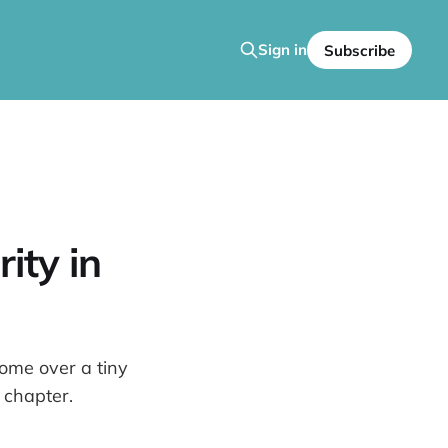
Sign in
Subscribe
ity in
home over a tiny
 chapter.