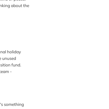
inking about the
onal holiday
ce unused
sition fund.
 team -
e's something