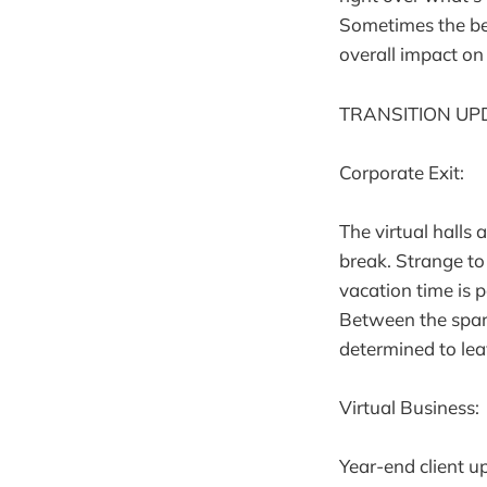
Sometimes the bes
overall impact on 
TRANSITION UP
Corporate Exit:
The virtual halls 
break. Strange to
vacation time is 
Between the spars
determined to lea
Virtual Business:
Year-end client u