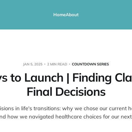
Home
About
JAN 5, 2025
2 MIN READ
COUNTDOWN SERIES
s to Launch | Finding Clar
Final Decisions
sions in life's transitions: why we chose our current 
nd how we navigated healthcare choices for our next