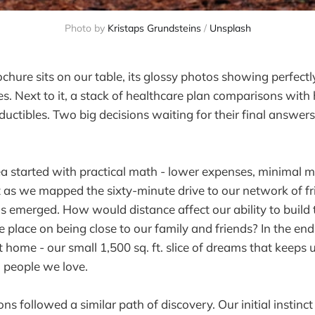
Photo by 
Kristaps Grundsteins
 / 
Unsplash
chure sits on our table, its glossy photos showing perfect
s. Next to it, a stack of healthcare plan comparisons with 
ctibles. Two big decisions waiting for their final answe
a started with practical math - lower expenses, minimal 
ut as we mapped the sixty-minute drive to our network of fr
ns emerged. How would distance affect our ability to build
place on being close to our family and friends? In the end
t home - our small 1,500 sq. ft. slice of dreams that keeps
 people we love.
ns followed a similar path of discovery. Our initial instinc