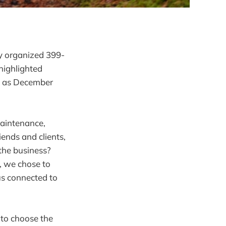
ly organized 399-
highlighted
rs as December
maintenance,
iends and clients,
 the business?
, we chose to
 us connected to
t to choose the