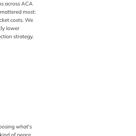
ons across ACA
t mattered most:
cket costs. We
tly lower
tion strategy.
hoosing what's
kind of peace.