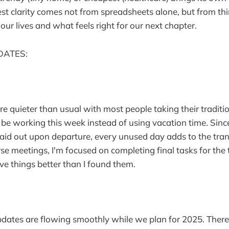
t clarity comes not from spreadsheets alone, but from th
our lives and what feels right for our next chapter.
DATES:
are quieter than usual with most people taking their traditi
 be working this week instead of using vacation time. Sin
paid out upon departure, every unused day adds to the tran
e meetings, I'm focused on completing final tasks for the
ve things better than I found them.
pdates are flowing smoothly while we plan for 2025. Ther