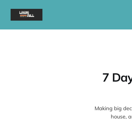
7 Day
Making big deci
house, a