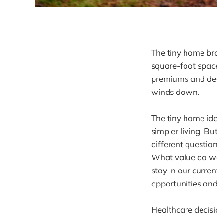
The tiny home bro
square-foot space
premiums and dedu
winds down.
The tiny home ide
simpler living. B
different questio
What value do we 
stay in our curren
opportunities and
Healthcare decisio