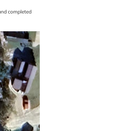
 and completed