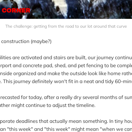
The challenge: getting from the road to our lot around that curve
 construction (maybe?)
lities are activated and stairs are built, our journey continu
rport and concrete pad, shed, and pet fencing to be complet
inside organized and make the outside look like home rath
. This journey definitely won't fit in a neat and tidy 60-m
recasted for today, after a really dry several months of s
her might continue to adjust the timeline.
porate deadlines that actually mean something. In tiny ho
an "this week" and "this week" might mean "when we can g