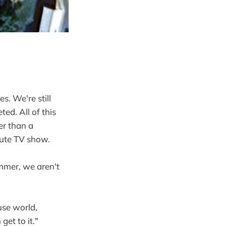
es. We're still
ed. All of this
er than a
inute TV show.
ummer, we aren't
use world,
et to it."