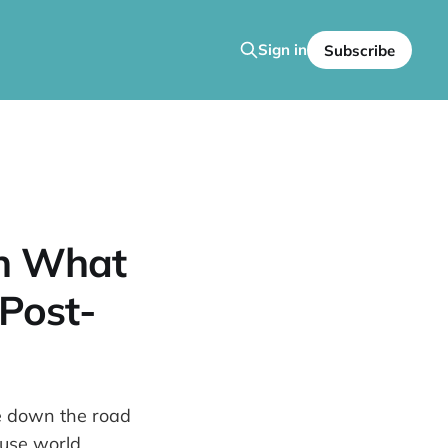
Sign in
Subscribe
an What
 Post-
se down the road
ouse world.