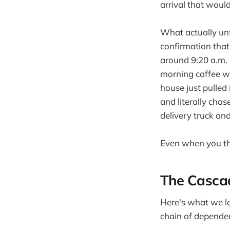
arrival that woul
What actually unf
confirmation that
around 9:20 a.m. 
morning coffee wh
house just pulled
and literally cha
delivery truck an
Even when you thi
The Casca
Here's what we lea
chain of dependen