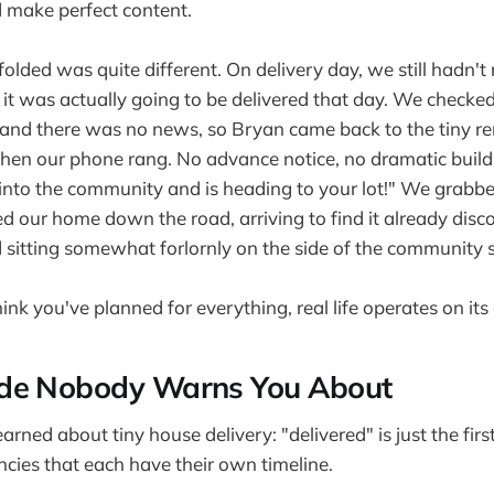
d make perfect content.
olded was quite different. On delivery day, we still hadn't
 it was actually going to be delivered that day. We checked 
and there was no news, so Bryan came back to the tiny re
en our phone rang. No advance notice, no dramatic buildu
 into the community and is heading to your lot!" We grab
sed our home down the road, arriving to find it already dis
d sitting somewhat forlornly on the side of the community s
nk you've planned for everything, real life operates on its
de Nobody Warns You About
rned about tiny house delivery: "delivered" is just the fir
cies that each have their own timeline.