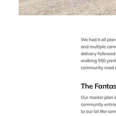
We had it all pla
and multiple came
delivery followed
walking 550 yards
community road an
The Fantas
Our master plan i
community entranc
to our lot like s