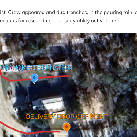
ist! Crew appeared and dug trenches, in the pouring rain,
ections for rescheduled Tuesday utility activations