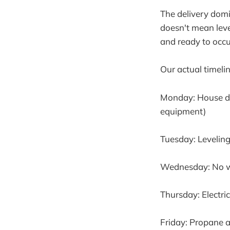
The delivery domin
doesn't mean level
and ready to occu
Our actual timelin
Monday: House del
equipment)
Tuesday: Leveling
Wednesday: No wo
Thursday: Electri
Friday: Propane a