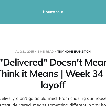
Home
About
AUG 31, 2025
5 MIN READ
TINY HOME TRANSITION
Delivered" Doesn't Me
hink it Means | Week 34
layoff
delivery didn't go as planned. From chasing our hou
g that 'delivered' means something different in tiny h