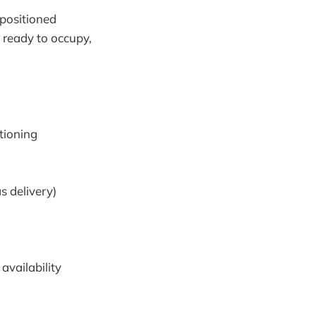
 positioned
n ready to occupy,
tioning
 delivery)
availability