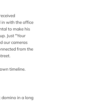
 received
in with the office
ntal to make his
p. Just "Your
bed our cameras
connected from the
treet.
 own timeline.
st domino in a long