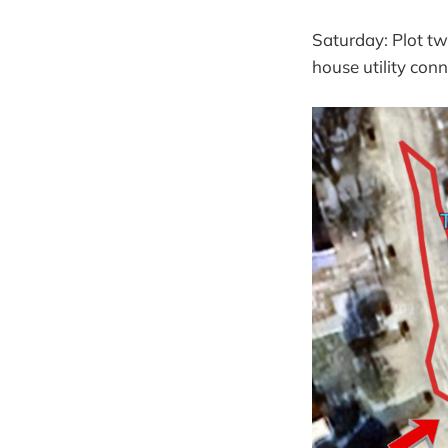
Saturday: Plot tw
house utility conn