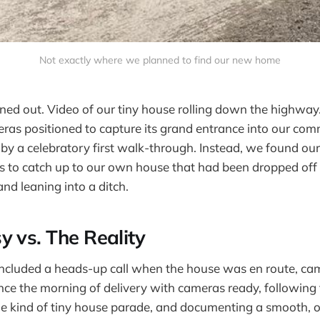
Not exactly where we planned to find our new home
nned out. Video of our tiny house rolling down the highwa
ras positioned to capture its grand entrance into our co
 by a celebratory first walk-through. Instead, we found ou
 to catch up to our own house that had been dropped off o
d leaning into a ditch.
y vs. The Reality
ncluded a heads-up call when the house was en route, cam
e the morning of delivery with cameras ready, following t
ome kind of tiny house parade, and documenting a smooth, 