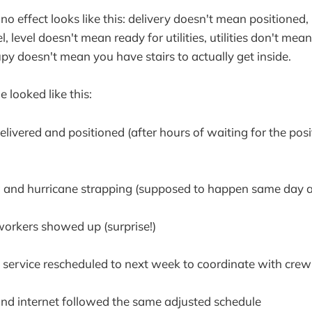
o effect looks like this: delivery doesn't mean positioned,
, level doesn't mean ready for utilities, utilities don't mea
py doesn't mean you have stairs to actually get inside.
e looked like this:
ivered and positioned (after hours of waiting for the posi
 and hurricane strapping (supposed to happen same day as
rkers showed up (surprise!)
c service rescheduled to next week to coordinate with crew 
nd internet followed the same adjusted schedule