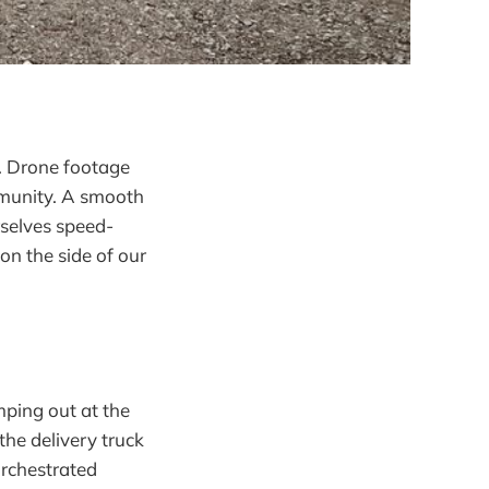
y. Drone footage
mmunity. A smooth
rselves speed-
n the side of our
ping out at the
he delivery truck
orchestrated