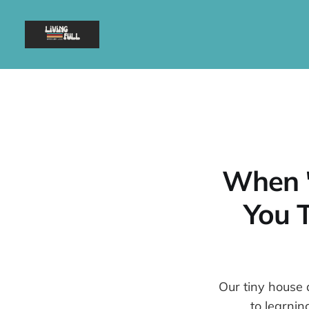
When "
You T
Our tiny house 
to learnin