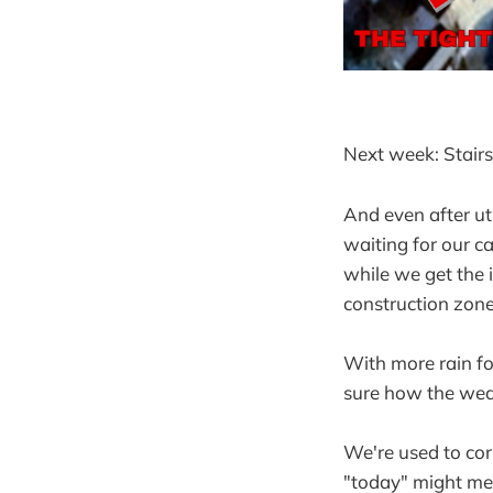
Next week: Stairs
And even after uti
waiting for our ca
while we get the 
construction zone
With more rain fo
sure how the weat
We're used to cor
"today" might me