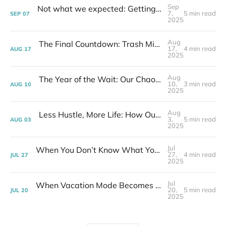
Sep
Not what we expected: Getting our keys and first look inside | Week 35 Post-layoff
7,
5 min read
SEP
07
2025
Aug
The Final Countdown: Trash Miracles, Clean Sheets & a New Life | Week 32 - Post layoff
17,
4 min read
AUG
17
2025
Aug
The Year of the Wait: Our Chaotic Journey to a Slower Life | Week 31 - Post layoff
10,
3 min read
AUG
10
2025
Aug
Less Hustle, More Life: How Our Downsize GAVE Us Time (and a Lot Less Anxiety!) | Week 30 Post-layoff
3,
5 min read
AUG
03
2025
Jul
When You Don’t Know What You’ll Do All Day | Week 29 Post-layoff
27,
4 min read
JUL
27
2025
Jul
When Vacation Mode Becomes Real Life | Week 28 Post-layoff
20,
5 min read
JUL
20
2025