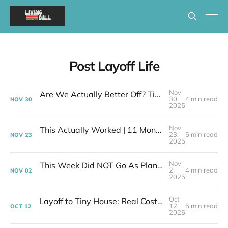
Post Layoff Life
Nov
Are We Actually Better Off? Tiny House Budget vs Our Old Life
30,
4 min read
NOV
30
2025
Nov
This Actually Worked | 11 Months After My Layoff in 399 Square Feet
23,
5 min read
NOV
23
2025
Nov
This Week Did NOT Go As Planned - Tiny House Reality Check
2,
4 min read
NOV
02
2025
Oct
Layoff to Tiny House: Real Costs | Week 39 Post-Layoff
12,
5 min read
OCT
12
2025