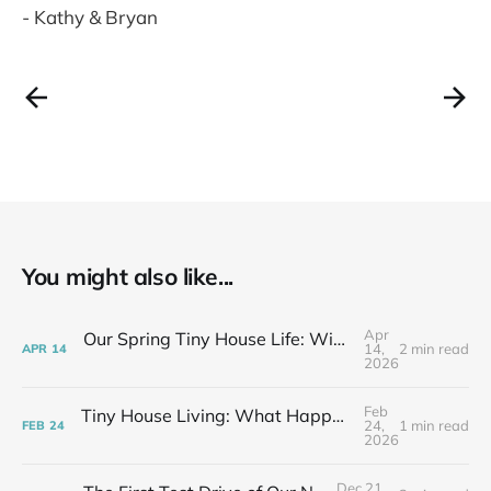
- Kathy & Bryan
You might also like...
Apr
Our Spring Tiny House Life: Wins, Losses & Learning As We Go
14,
2 min read
APR
14
2026
Feb
Tiny House Living: What Happens After the Excitement Fades
24,
1 min read
FEB
24
2026
Dec 21,