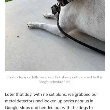
Chula, always a little reserved, but slowly getting used to this 
"dog's schedule" life.
Later that day, with no set plans, we grabbed our
metal detectors and looked up parks near us in
Google Maps and headed out with the dogs to