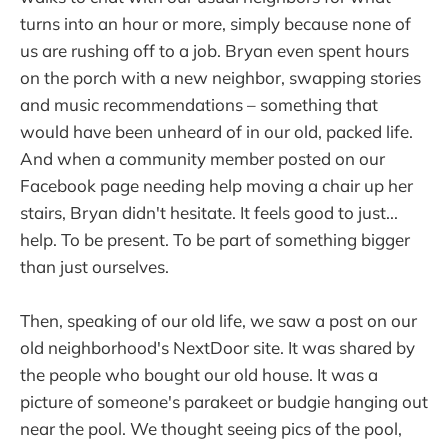
turns into an hour or more, simply because none of
us are rushing off to a job. Bryan even spent hours
on the porch with a new neighbor, swapping stories
and music recommendations – something that
would have been unheard of in our old, packed life.
And when a community member posted on our
Facebook page needing help moving a chair up her
stairs, Bryan didn't hesitate. It feels good to just...
help. To be present. To be part of something bigger
than just ourselves.
Then, speaking of our old life, we saw a post on our
old neighborhood's NextDoor site. It was shared by
the people who bought our old house. It was a
picture of someone's parakeet or budgie hanging out
near the pool. We thought seeing pics of the pool,