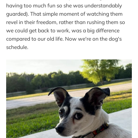
having too much fun so she was understandably
guarded). That simple moment of watching them
revel in their freedom, rather than rushing them so
we could get back to work, was a big difference
compared to our old life. Now we're on the dog's
schedule.