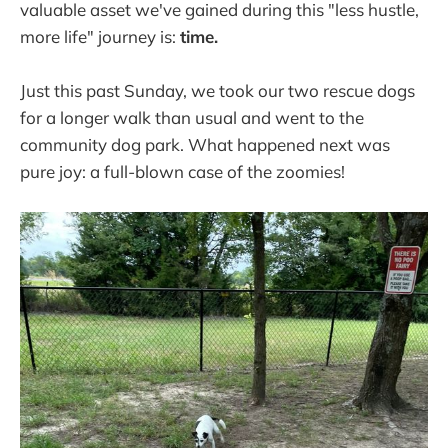
valuable asset we've gained during this "less hustle,
more life" journey is:
time.
Just this past Sunday, we took our two rescue dogs
for a longer walk than usual and went to the
community dog park. What happened next was
pure joy: a full-blown case of the zoomies!