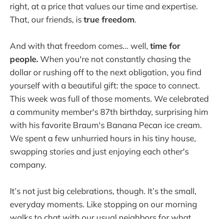
right, at a price that values our time and expertise.
That, our friends, is
true freedom
.
And with that freedom comes... well,
time for
people.
When you're not constantly chasing the
dollar or rushing off to the next obligation, you find
yourself with a beautiful gift: the space to connect.
This week was full of those moments. We celebrated
a community member's 87th birthday, surprising him
with his favorite Braum's Banana Pecan ice cream.
We spent a few unhurried hours in his tiny house,
swapping stories and just enjoying each other's
company.
It’s not just big celebrations, though. It’s the small,
everyday moments. Like stopping on our morning
walks to chat with our usual neighbors for what