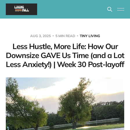
AUG 3, 2025
5 MIN READ
TINY LIVING
Less Hustle, More Life: How Our
Downsize GAVE Us Time (and a Lot
Less Anxiety!) | Week 30 Post-layoff