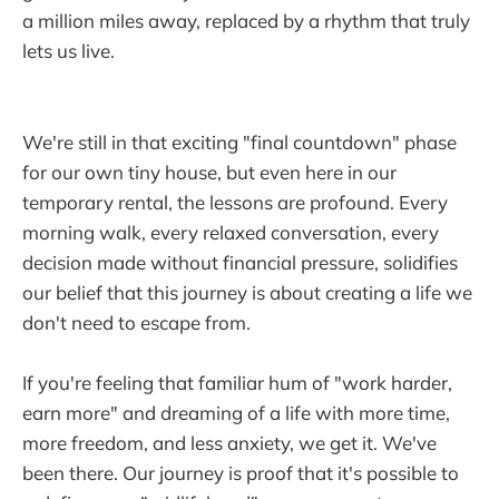
a million miles away, replaced by a rhythm that truly
lets us live.
We're still in that exciting "final countdown" phase
for our own tiny house, but even here in our
temporary rental, the lessons are profound. Every
morning walk, every relaxed conversation, every
decision made without financial pressure, solidifies
our belief that this journey is about creating a life we
don't need to escape from.
If you're feeling that familiar hum of "work harder,
earn more" and dreaming of a life with more time,
more freedom, and less anxiety, we get it. We've
been there. Our journey is proof that it's possible to