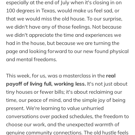
especially at the end of July when it's closing in on
100 degrees in Texas, would make us feel sad, or
that we would miss the old house. To our surprise,
we didn't have any of those feelings. Not because
we didn't appreciate the time and experiences we
had in the house, but because we are turning the
page and looking forward to our new found physical
and mental freedoms.
This week, for us, was a masterclass in the
real
payoff of living full, working less.
It's not just about
tiny houses or fewer bills; it's about reclaiming our
time, our peace of mind, and the simple joy of being
present. We're learning to value unhurried
conversations over packed schedules, the freedom to
choose our work, and the unexpected warmth of
genuine community connections. The old hustle feels