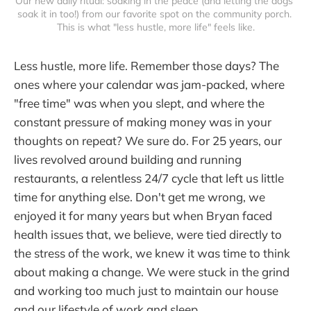
Our new daily ritual: soaking in the peace (and letting the dogs 
soak it in too!) from our favorite spot on the community porch. 
This is what "less hustle, more life" feels like.
Less hustle, more life. Remember those days? The
ones where your calendar was jam-packed, where
"free time" was when you slept, and where the
constant pressure of making money was in your
thoughts on repeat? We sure do. For 25 years, our
lives revolved around building and running
restaurants, a relentless 24/7 cycle that left us little
time for anything else. Don't get me wrong, we
enjoyed it for many years but when Bryan faced
health issues that, we believe, were tied directly to
the stress of the work, we knew it was time to think
about making a change. We were stuck in the grind
and working too much just to maintain our house
and our lifestyle of work and sleep.