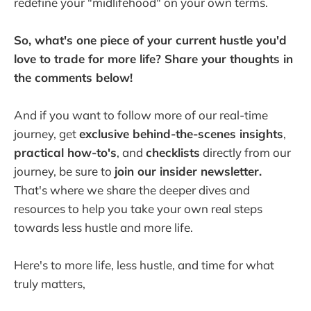
redefine your "midlifehood" on your own terms.
So, what's one piece of your current hustle you'd
love to trade for more life? Share your thoughts in
the comments below!
And if you want to follow more of our real-time
journey, get
exclusive behind-the-scenes insights
,
practical how-to's
, and
checklists
directly from our
journey, be sure to
join our insider newsletter.
That's where we share the deeper dives and
resources to help you take your own real steps
towards less hustle and more life.
Here's to more life, less hustle, and time for what
truly matters,