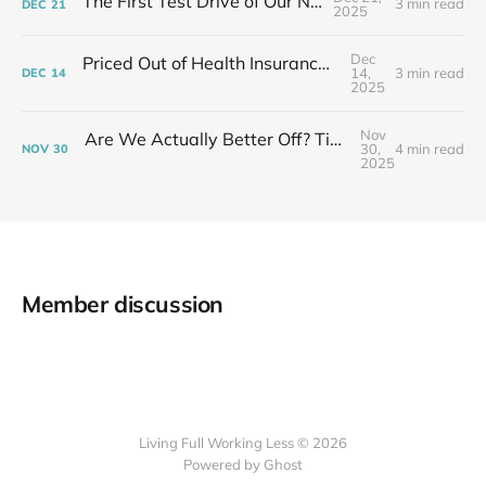
The First Test Drive of Our New Life
3 min read
DEC
21
2025
Dec
Priced Out of Health Insurance: What Now?
14,
3 min read
DEC
14
2025
Nov
Are We Actually Better Off? Tiny House Budget vs Our Old Life
30,
4 min read
NOV
30
2025
Member discussion
Living Full Working Less © 2026
Powered by Ghost