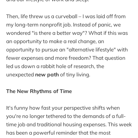
Then, life threw us a curveball – I was laid off from
my long-term nonprofit job. Instead of panic, we
wondered "is there a better way"? What if this was
an opportunity to make a real change, an
opportunity to pursue an "alternative lifestyle" with
fewer expenses and more freedom? That question
led us down a rabbit hole of research, the
unexpected
new path
of tiny living.
The New Rhythms of Time
It's funny how fast your perspective shifts when
you're no longer tethered to the demands of a full-
time job and traditional housing expenses. This week
has been a powerful reminder that the most