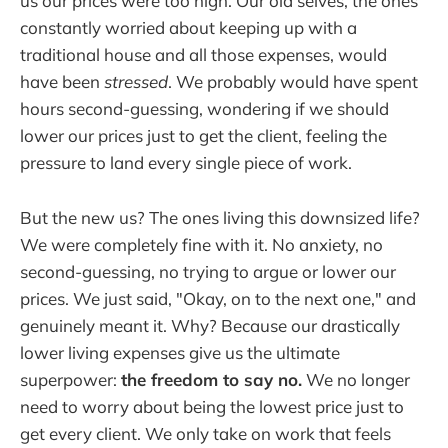
us our prices were too high. Our old selves, the ones
constantly worried about keeping up with a
traditional house and all those expenses, would
have been
stressed
. We probably would have spent
hours second-guessing, wondering if we should
lower our prices just to get the client, feeling the
pressure to land every single piece of work.
But the new us? The ones living this downsized life?
We were completely fine with it. No anxiety, no
second-guessing, no trying to argue or lower our
prices. We just said, "Okay, on to the next one," and
genuinely meant it. Why? Because our drastically
lower living expenses give us the ultimate
superpower:
the freedom to say no.
We no longer
need to worry about being the lowest price just to
get every client. We only take on work that feels