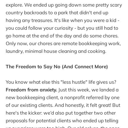
explore. We ended up going down some pretty scary
country backroads to a park that didn't end up
having any treasures. It's like when you were a kid -
you could follow your curiosity - but you still had to
go home at the end of the day and do some chores.
Only now, our chores are remote bookkeeping work,
laundry, minimal house cleaning and cooking.
The Freedom to Say No (And Connect More)
You know what else this "less hustle" life gives us?
Freedom from anxiety.
Just this week, we landed a
new bookkeeping client, a nonprofit referred by one
of our existing clients. And honestly, it felt great! But
here's the kicker: we’d also put together two other
proposals for potential clients who ended up telling