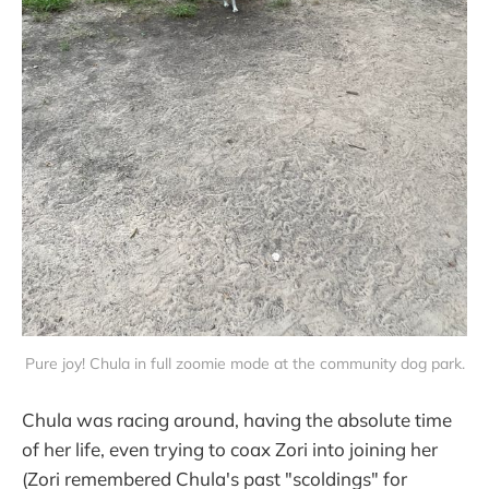
Pure joy! Chula in full zoomie mode at the community dog park.
Chula was racing around, having the absolute time
of her life, even trying to coax Zori into joining her
(Zori remembered Chula's past "scoldings" for