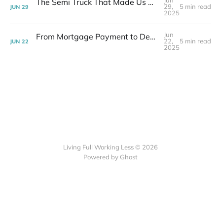
Jun
The Semi Truck That Made Us Question Our Downsizing | Week 25 Post-layoff
29,
5 min read
JUN
29
2025
Jun
From Mortgage Payment to Debt-Free Overnight | Week 24 Post-layoff
22,
5 min read
JUN
22
2025
Living Full Working Less © 2026
Powered by Ghost