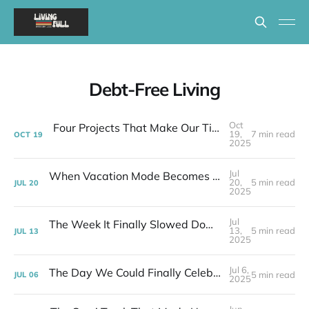
Debt-Free Living
Oct
Four Projects That Make Our Tiny House Actually Work
19,
7 min read
OCT
19
2025
Jul
When Vacation Mode Becomes Real Life | Week 28 Post-layoff
20,
5 min read
JUL
20
2025
Jul
The Week It Finally Slowed Down (A Little) | Week 27 Post-layoff
13,
5 min read
JUL
13
2025
Jul 6,
The Day We Could Finally Celebrate Being Free | Week 26 Post-layoff
5 min read
JUL
06
2025