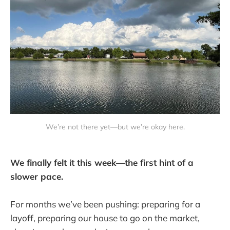
We’re not there yet—but we’re okay here.
We finally felt it this week—the first hint of a
slower pace.
For months we’ve been pushing: preparing for a
layoff, preparing our house to go on the market,