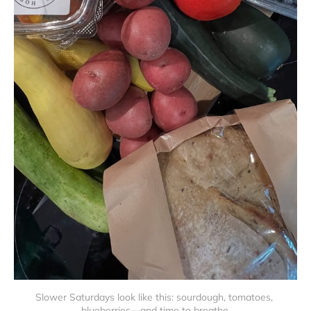
Slower Saturdays look like this: sourdough, tomatoes, 
blueberries—and time to breathe.