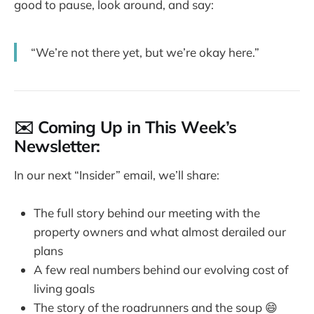
good to pause, look around, and say:
“We’re not there yet, but we’re okay here.”
✉️ Coming Up in This Week’s
Newsletter:
In our next “Insider” email, we’ll share:
The full story behind our meeting with the
property owners and what almost derailed our
plans
A few real numbers behind our evolving cost of
living goals
The story of the roadrunners and the soup 😄