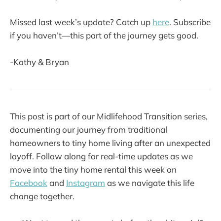
Missed last week’s update? Catch up
here
. Subscribe
if you haven’t—this part of the journey gets good.
-Kathy & Bryan
This post is part of our Midlifehood Transition series,
documenting our journey from traditional
homeowners to tiny home living after an unexpected
layoff. Follow along for real-time updates as we
move into the tiny home rental this week on
Facebook
and
Instagram
as we navigate this life
change together.