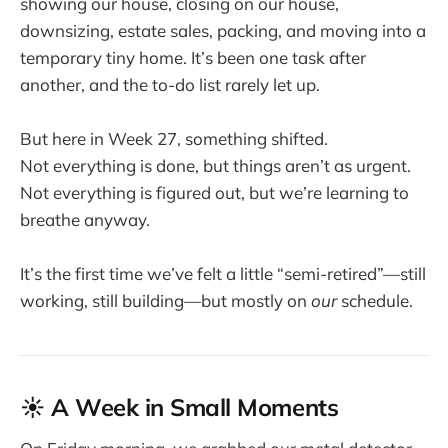
showing our house, closing on our house,
downsizing, estate sales, packing, and moving into a
temporary tiny home. It’s been one task after
another, and the to-do list rarely let up.
But here in Week 27, something shifted.
Not everything is done, but things aren’t as urgent.
Not everything is figured out, but we’re learning to
breathe anyway.
It’s the first time we’ve felt a little “semi-retired”—still
working, still building—but mostly on
our
schedule.
☀️ A Week in Small Moments