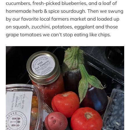
cucumbers, fresh-picked blueberries, and a loaf of
homemade herb & spice sourdough. Then we swung
by our favorite local farmers market and loaded up
on squash, zucchini, potatoes, eggplant and those
grape tomatoes we can’t stop eating like chips.