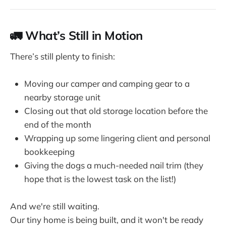
🚛 What’s Still in Motion
There’s still plenty to finish:
Moving our camper and camping gear to a
nearby storage unit
Closing out that old storage location before the
end of the month
Wrapping up some lingering client and personal
bookkeeping
Giving the dogs a much-needed nail trim (they
hope that is the lowest task on the list!)
And we're still waiting.
Our tiny home is being built, and it won't be ready