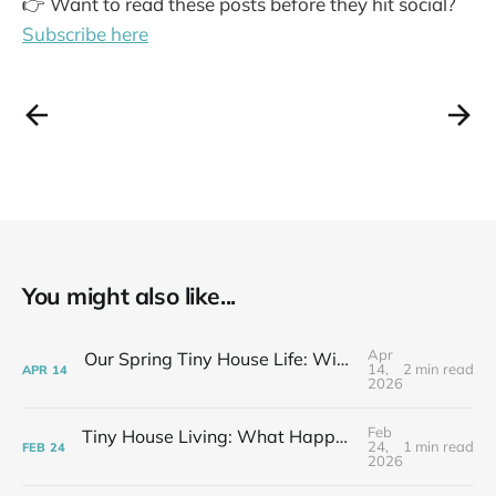
👉 Want to read these posts before they hit social?
Subscribe here
You might also like...
Apr
Our Spring Tiny House Life: Wins, Losses & Learning As We Go
14,
2 min read
APR
14
2026
Feb
Tiny House Living: What Happens After the Excitement Fades
24,
1 min read
FEB
24
2026