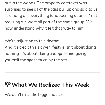
out in the woods. The property caretaker was
surprised to see all of the cars pull up and said to us:
"ok, hang on, everything is happening at once!" not
realizing we were all part of the same group. We
now understand why it felt that way to him.
We’re adjusting to this rhythm.
And it’s clear: this slower lifestyle isn’t about doing
nothing. It’s about doing
enough
—and giving
yourself the space to enjoy the rest.
💡 What We Realized This Week
We don’t miss the bigger house.