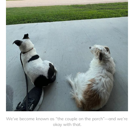
We’ve become known as “the couple on the porch”—and we’re 
okay with that.