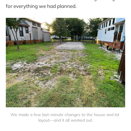
for everything we had planned.
We made a few last-minute changes to the house and lot 
layout—and it all worked out.