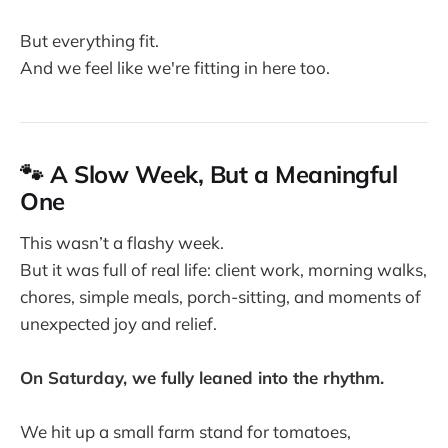
But everything fit.
And we feel like we're fitting in here too.
🐾 A Slow Week, But a Meaningful
One
This wasn’t a flashy week.
But it was full of real life: client work, morning walks,
chores, simple meals, porch-sitting, and moments of
unexpected joy and relief.
On Saturday, we fully leaned into the rhythm.
We hit up a small farm stand for tomatoes,