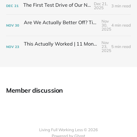
Dec 21,
The First Test Drive of Our New Life
3 min read
DEC
21
2025
Nov
Are We Actually Better Off? Tiny House Budget vs Our Old Life
30,
4 min read
NOV
30
2025
Nov
This Actually Worked | 11 Months After My Layoff in 399 Square Feet
23,
5 min read
NOV
23
2025
Member discussion
Living Full Working Less © 2026
Powered by Ghost