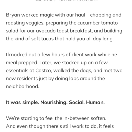
Bryan worked magic with our haul—chopping and
roasting veggies, preparing the cucumber tomato
salad for our avocado toast breakfast, and building
the kind of soft tacos that hold you all day long.
I knocked out a few hours of client work while he
meal prepped. Later, we stocked up on a few
essentials at Costco, walked the dogs, and met two
new residents just by doing laps around the
neighborhood.
It was simple. Nourishing. Social. Human.
We’re starting to feel the in-between soften.
And even though there’s still work to do, it feels