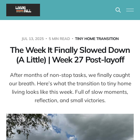
JUL 13, 2025
5 MIN READ
TINY HOME TRANSITION
The Week It Finally Slowed Down
(A Little) | Week 27 Post-layoff
After months of non-stop tasks, we finally caught
our breath. Here’s what the transition to tiny home
living looks like this week. Full of slow moments,
reflection, and small victories.