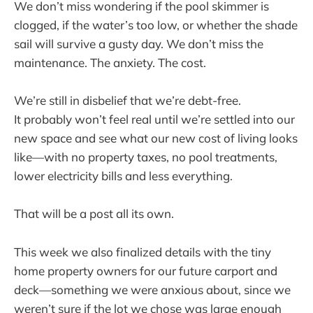
We don’t miss wondering if the pool skimmer is
clogged, if the water’s too low, or whether the shade
sail will survive a gusty day. We don’t miss the
maintenance. The anxiety. The cost.
We’re still in disbelief that we’re debt-free.
It probably won’t feel real until we’re settled into our
new space and see what our new cost of living looks
like—with no property taxes, no pool treatments,
lower electricity bills and less everything.
That will be a post all its own.
This week we also finalized details with the tiny
home property owners for our future carport and
deck—something we were anxious about, since we
weren’t sure if the lot we chose was large enough