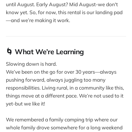
until August. Early August? Mid August-we don't
know yet. So, for now, this rental is our landing pad
—and we’re making it work.
🌀 What We’re Learning
Slowing down is hard.
We’ve been on the go for over 30 years—always
pushing forward, always juggling too many
responsibilities. Living rural, in a community like this,
things move at a different pace. We’re not used to it
yet-but we like it!
We remembered a family camping trip where our
whole family drove somewhere for a long weekend