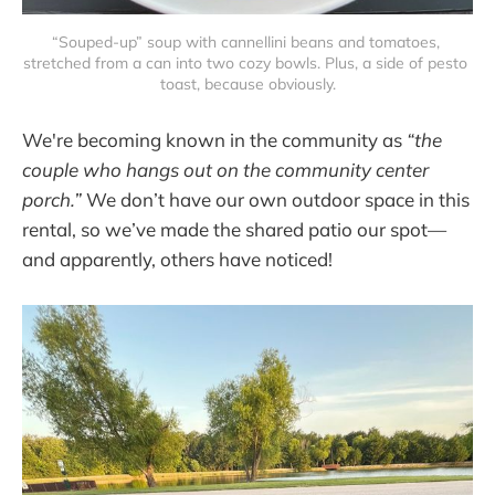
“Souped-up” soup with cannellini beans and tomatoes, 
stretched from a can into two cozy bowls. Plus, a side of pesto 
toast, because obviously.
We're becoming known in the community as
“the
couple who hangs out on the community center
porch.”
We don’t have our own outdoor space in this
rental, so we’ve made the shared patio our spot—
and apparently, others have noticed!