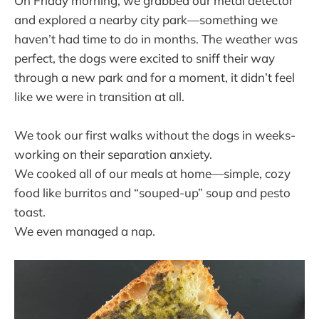
On Friday morning, we grabbed our metal detector
and explored a nearby city park—something we
haven’t had time to do in months. The weather was
perfect, the dogs were excited to sniff their way
through a new park and for a moment, it didn’t feel
like we were in transition at all.
We took our first walks without the dogs in weeks-
working on their separation anxiety.
We cooked all of our meals at home—simple, cozy
food like burritos and “souped-up” soup and pesto
toast.
We even managed a nap.