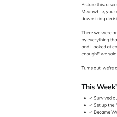
Picture this: a se
Meanwhile, your 
downsizing decis
There we were on
by everything tha
and I looked at 
enough!" we said
Turns out, we're a
This Week'
✓ Survived ou
✓ Set up the "
✓ Became Walm