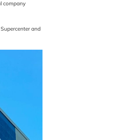
ntal company
t Supercenter and