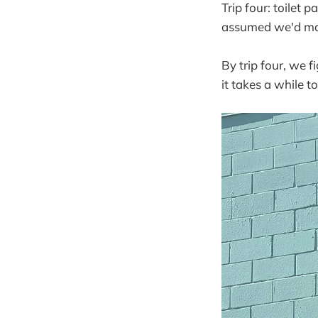
Trip four: toilet 
assumed we'd mag
By trip four, we 
it takes a while to