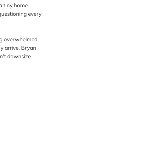
 a tiny home.
questioning every
ing overwhelmed
y arrive. Bryan
dn't downsize