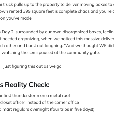
mi truck pulls up to the property to deliver moving boxes to
own rented 399 square feet is complete chaos and you're 
ion you've made.
 Day 2, surrounded by our own disorganized boxes, feel
t needed organizing, when we noticed this massive deliver
each other and burst out laughing. "And we thought WE di
, watching the semi paused at the community gate.
ll just figuring this out as we go.
s Reality Check:
r first thunderstorm on a metal roof
closet office" instead of the corner office
art regulars overnight (four trips in five days!)