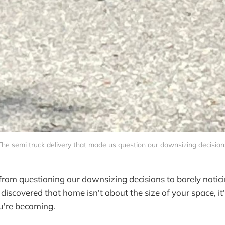
The semi truck delivery that made us question our downsizing decision
om questioning our downsizing decisions to barely notici
iscovered that home isn't about the size of your space, i
u're becoming.