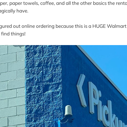
paper, paper towels, coffee, and all the other basics the re
ically have.
figured out online ordering because this is a HUGE Walmar
 find things!