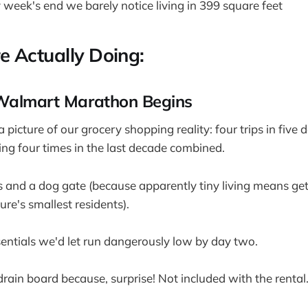
 week's end we barely notice living in 399 square feet
 Actually Doing:
Walmart Marathon Begins
 picture of our grocery shopping reality: four trips in five 
ting four times in the last decade combined.
ps and a dog gate (because apparently tiny living means ge
re's smallest residents).
sentials we'd let run dangerously low by day two.
 drain board because, surprise! Not included with the rental