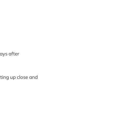
days after
tting up close and
.