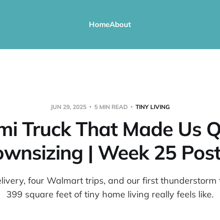
Home
About
JUN 29, 2025
5 MIN READ
TINY LIVING
mi Truck That Made Us Q
wnsizing | Week 25 Post
livery, four Walmart trips, and our first thunderstor
399 square feet of tiny home living really feels like.