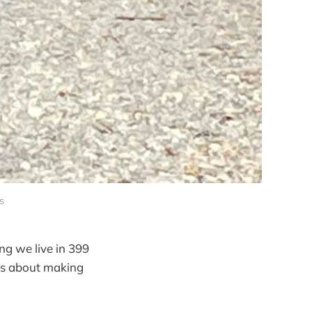
s
ng we live in 399
t's about making