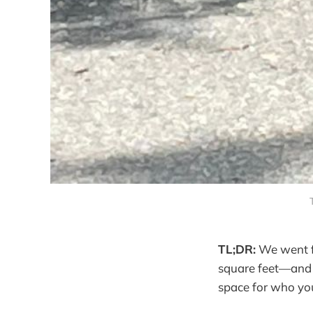
TL;DR:
We went fr
square feet—and d
space for who yo