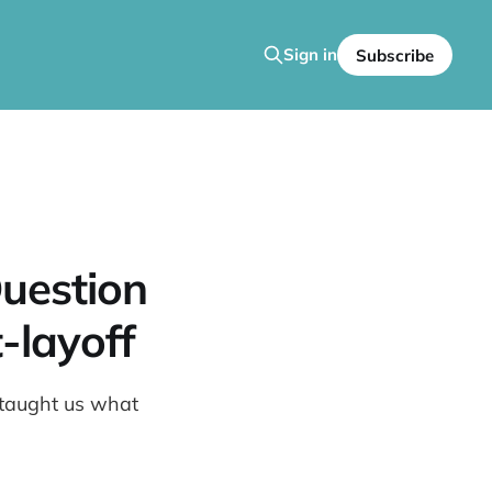
Sign in
Subscribe
uestion
-layoff
m taught us what