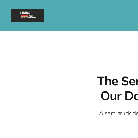
The Se
Our Do
A semi truck de