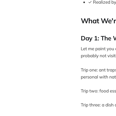
✓ Realized by
What We're
Day 1: The 
Let me paint you a
probably not visi
Trip one: ant tra
personal with natu
Trip two: food es
Trip three: a dish