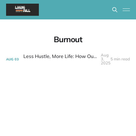
Burnout
Aug
Less Hustle, More Life: How Our Downsize GAVE Us Time (and a Lot Less Anxiety!) | Week 30 Post-layoff
3,
5 min read
AUG
03
2025