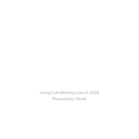
Living Full Working Less © 2026
Powered by Ghost