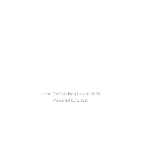
Living Full Working Less © 2026
Powered by Ghost