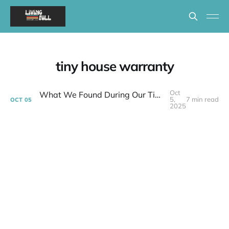
tiny house warranty
Oct
What We Found During Our Tiny House 30-Day Inspection | Week 38 Post-layoff
5,
7 min read
OCT
05
2025