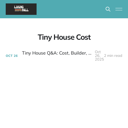
Tiny House Cost
Oct
Tiny House Q&A: Cost, Builder, and Finding a Community
26,
2 min read
OCT
26
2025