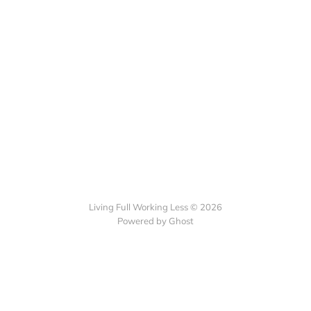
Living Full Working Less © 2026
Powered by Ghost