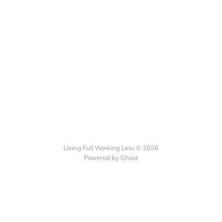
Living Full Working Less © 2026
Powered by Ghost