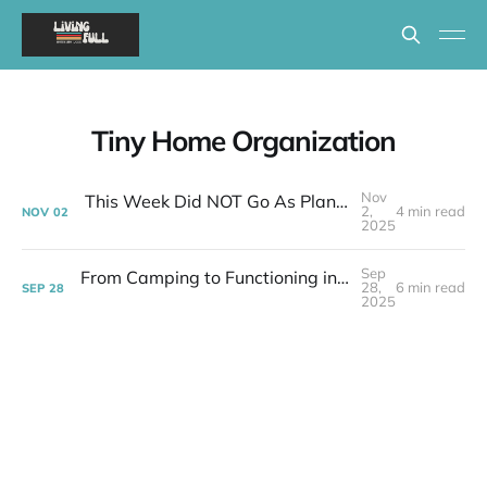
Tiny Home Organization
Nov
This Week Did NOT Go As Planned - Tiny House Reality Check
2,
4 min read
NOV
02
2025
Sep
From Camping to Functioning in 399 Square Feet | Week 37 Post-layoff
28,
6 min read
SEP
28
2025