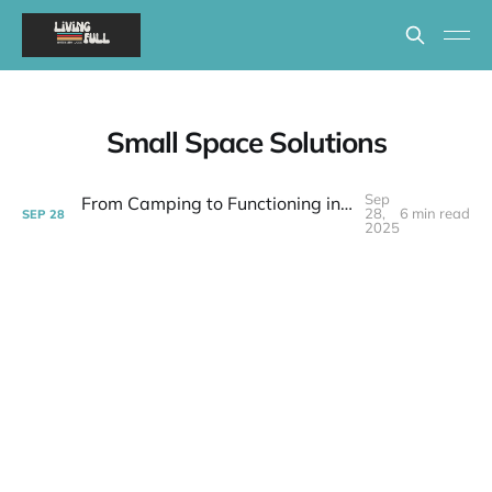
Small Space Solutions
Sep
From Camping to Functioning in 399 Square Feet | Week 37 Post-layoff
28,
6 min read
SEP
28
2025