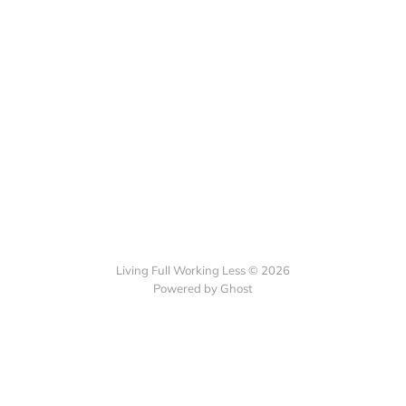
Living Full Working Less © 2026
Powered by Ghost