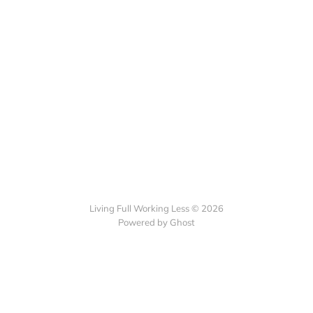
Living Full Working Less © 2026
Powered by Ghost