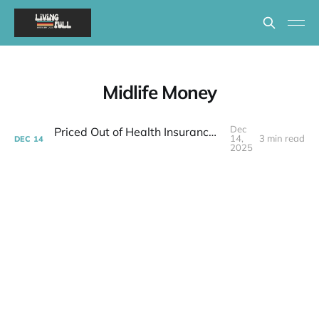
Midlife Money
Dec
Priced Out of Health Insurance: What Now?
14,
3 min read
DEC
14
2025