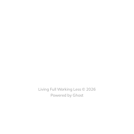
Living Full Working Less © 2026
Powered by Ghost