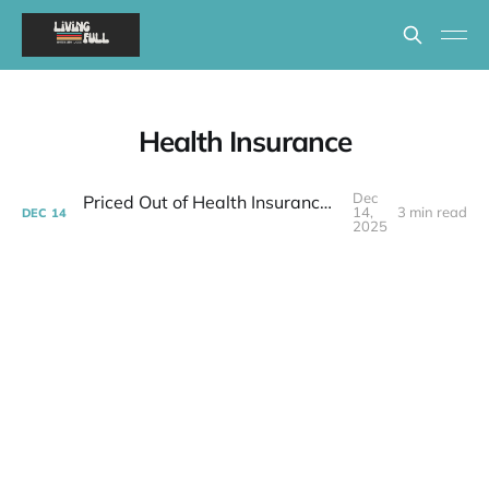
Health Insurance
Dec
Priced Out of Health Insurance: What Now?
14,
3 min read
DEC
14
2025