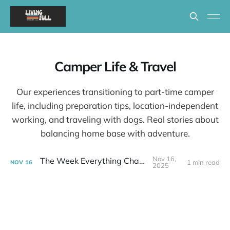
Camper Life & Travel
Our experiences transitioning to part-time camper
life, including preparation tips, location-independent
working, and traveling with dogs. Real stories about
balancing home base with adventure.
Nov 16,
The Week Everything Changed
1 min read
NOV
16
2025