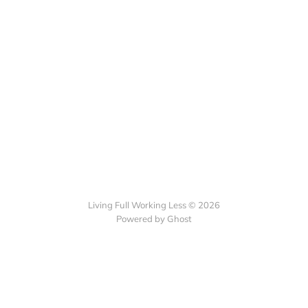
Living Full Working Less © 2026
Powered by Ghost